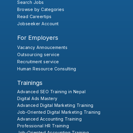
Search Jobs
Browse by Categories
Read Careertips
Jobseeker Account
For Employers
Vacancy Annoucements
Outsourcing service
Recruitment service
Human Resource Consulting
Trainings
Advanced SEO Training in Nepal
Digital Ads Mastery
Advanced Digital Marketing Training
Job-Oriented Digital Marketing Training
Advanced Accounting Training
Professional HR Training
Job-Oriented Accounting Training