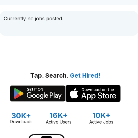
Currently no jobs posted.
Tap. Search.
Get Hired!
16K+
10K+
30K+
Downloads
Active Users
Active Jobs