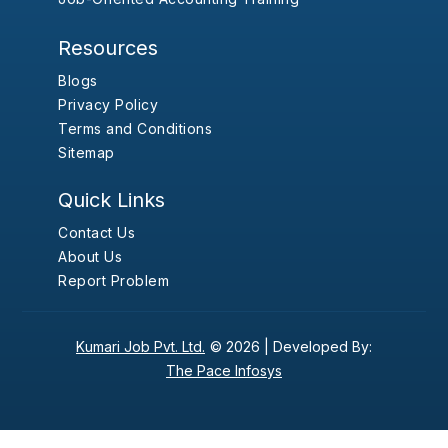
Resources
Blogs
Privacy Policy
Terms and Conditions
Sitemap
Quick Links
Contact Us
About Us
Report Problem
Kumari Job Pvt. Ltd.
© 2026 |
Developed By:
The Pace Infosys