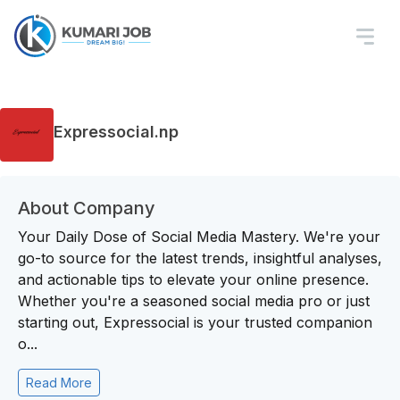
Expressocial.np
About Company
Your Daily Dose of Social Media Mastery. We're your
go-to source for the latest trends, insightful analyses,
and actionable tips to elevate your online presence.
Whether you're a seasoned social media pro or just
starting out, Expressocial is your trusted companion
o...
Read More