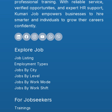
professional training. With reliable service,
verified opportunities, and expert HR support,
Kumari Job empowers businesses to hire
smarter and individuals to grow their careers
confidently.
Explore Job
Job Listing
Employment Types
Jobs By City
Jobs By Level
Jobs By Work Mode
Jobs By Work Shift
For Jobseekers
Trainings