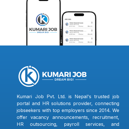
Kumari Job Pvt. Ltd. is Nepal's trusted job
portal and HR solutions provider, connecting
jobseekers with top employers since 2014. We
offer vacancy announcements, recruitment,
HR outsourcing, payroll services, and