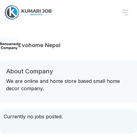
Evohome Nepal
About Company
We are online and home store based small home
decor company.
Currently no jobs posted.