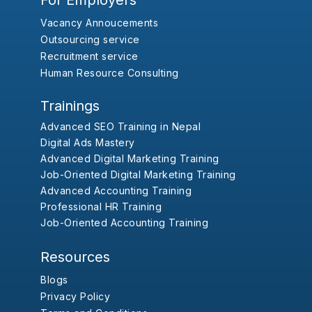
For Employers
Vacancy Annoucements
Outsourcing service
Recruitment service
Human Resource Consulting
Trainings
Advanced SEO Training in Nepal
Digital Ads Mastery
Advanced Digital Marketing Training
Job-Oriented Digital Marketing Training
Advanced Accounting Training
Professional HR Training
Job-Oriented Accounting Training
Resources
Blogs
Privacy Policy