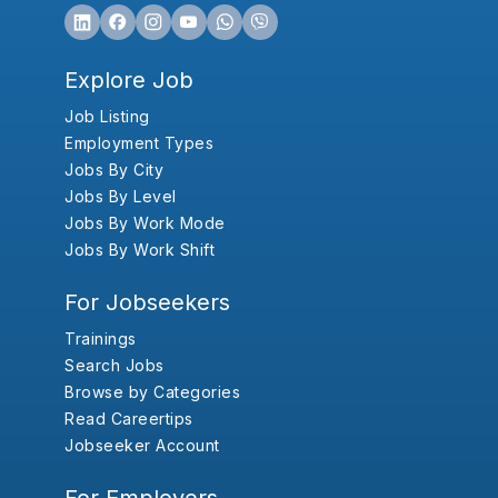
Explore Job
Job Listing
Employment Types
Jobs By City
Jobs By Level
Jobs By Work Mode
Jobs By Work Shift
For Jobseekers
Trainings
Search Jobs
Browse by Categories
Read Careertips
Jobseeker Account