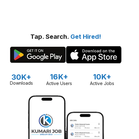
Tap. Search.
Get Hired!
16K+
10K+
30K+
Downloads
Active Users
Active Jobs