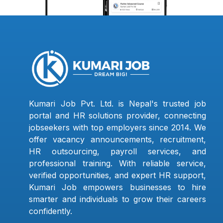
Kumari Job Pvt. Ltd. is Nepal's trusted job
portal and HR solutions provider, connecting
jobseekers with top employers since 2014. We
offer vacancy announcements, recruitment,
HR outsourcing, payroll services, and
professional training. With reliable service,
verified opportunities, and expert HR support,
Kumari Job empowers businesses to hire
smarter and individuals to grow their careers
confidently.