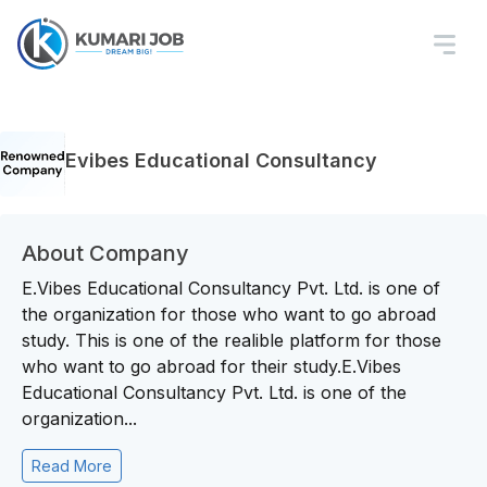
Evibes Educational Consultancy
About Company
E.Vibes Educational Consultancy Pvt. Ltd. is one of
the organization for those who want to go abroad
study. This is one of the realible platform for those
who want to go abroad for their study.E.Vibes
Educational Consultancy Pvt. Ltd. is one of the
organization...
Read More