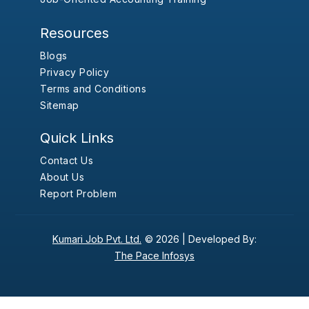
Resources
Blogs
Privacy Policy
Terms and Conditions
Sitemap
Quick Links
Contact Us
About Us
Report Problem
Kumari Job Pvt. Ltd.
© 2026 |
Developed By:
The Pace Infosys