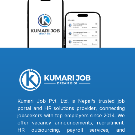
Kumari Job Pvt. Ltd. is Nepal's trusted job
portal and HR solutions provider, connecting
jobseekers with top employers since 2014. We
offer vacancy announcements, recruitment,
HR outsourcing, payroll services, and