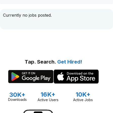
Currently no jobs posted.
Tap. Search.
Get Hired!
16K+
10K+
30K+
Downloads
Active Users
Active Jobs