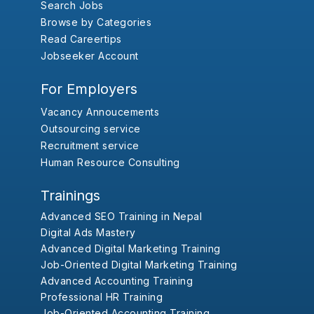
Search Jobs
Browse by Categories
Read Careertips
Jobseeker Account
For Employers
Vacancy Annoucements
Outsourcing service
Recruitment service
Human Resource Consulting
Trainings
Advanced SEO Training in Nepal
Digital Ads Mastery
Advanced Digital Marketing Training
Job-Oriented Digital Marketing Training
Advanced Accounting Training
Professional HR Training
Job-Oriented Accounting Training