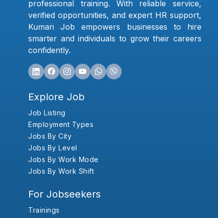
professional training. With reliable service,
verified opportunities, and expert HR support,
Kumari Job empowers businesses to hire
smarter and individuals to grow their careers
confidently.
Explore Job
Job Listing
Employment Types
Jobs By City
Jobs By Level
Jobs By Work Mode
Jobs By Work Shift
For Jobseekers
Trainings