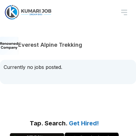
Everest Alpine Trekking
Currently no jobs posted.
Tap. Search.
Get Hired!