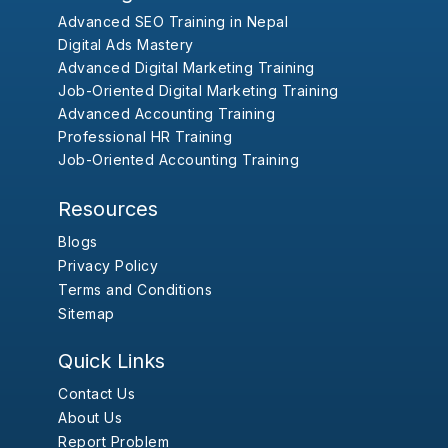
Advanced SEO Training in Nepal
Digital Ads Mastery
Advanced Digital Marketing Training
Job-Oriented Digital Marketing Training
Advanced Accounting Training
Professional HR Training
Job-Oriented Accounting Training
Resources
Blogs
Privacy Policy
Terms and Conditions
Sitemap
Quick Links
Contact Us
About Us
Report Problem