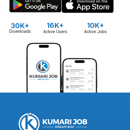
16K+
10K+
30K+
Downloads
Active Users
Active Jobs