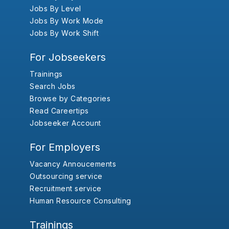
Jobs By Level
Jobs By Work Mode
Jobs By Work Shift
For Jobseekers
Trainings
Search Jobs
Browse by Categories
Read Careertips
Jobseeker Account
For Employers
Vacancy Annoucements
Outsourcing service
Recruitment service
Human Resource Consulting
Trainings