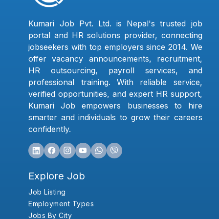
Kumari Job Pvt. Ltd. is Nepal's trusted job
portal and HR solutions provider, connecting
jobseekers with top employers since 2014. We
offer vacancy announcements, recruitment,
HR outsourcing, payroll services, and
professional training. With reliable service,
verified opportunities, and expert HR support,
Kumari Job empowers businesses to hire
smarter and individuals to grow their careers
confidently.
Explore Job
Job Listing
Employment Types
Jobs By City