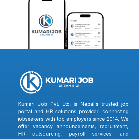
Kumari Job Pvt. Ltd. is Nepal's trusted job
portal and HR solutions provider, connecting
jobseekers with top employers since 2014. We
offer vacancy announcements, recruitment,
HR outsourcing, payroll services, and