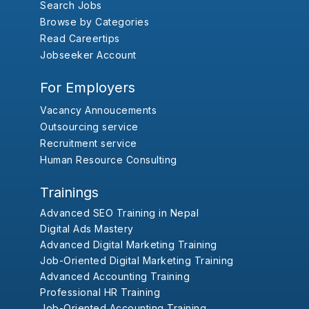
Search Jobs
Browse by Categories
Read Careertips
Jobseeker Account
For Employers
Vacancy Annoucements
Outsourcing service
Recruitment service
Human Resource Consulting
Trainings
Advanced SEO Training in Nepal
Digital Ads Mastery
Advanced Digital Marketing Training
Job-Oriented Digital Marketing Training
Advanced Accounting Training
Professional HR Training
Job-Oriented Accounting Training