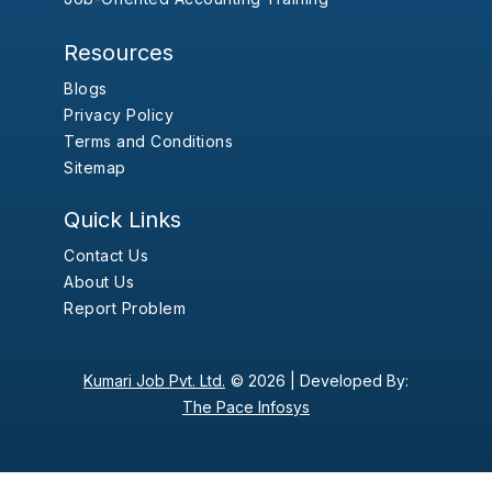
Resources
Blogs
Privacy Policy
Terms and Conditions
Sitemap
Quick Links
Contact Us
About Us
Report Problem
Kumari Job Pvt. Ltd.
© 2026 |
Developed By:
The Pace Infosys