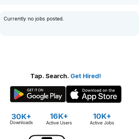
Currently no jobs posted.
Tap. Search.
Get Hired!
16K+
10K+
30K+
Downloads
Active Users
Active Jobs