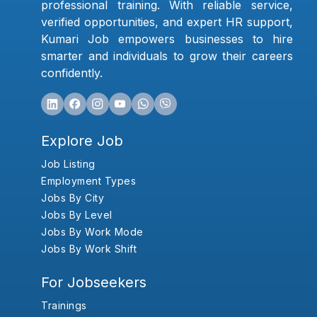
professional training. With reliable service,
verified opportunities, and expert HR support,
Kumari Job empowers businesses to hire
smarter and individuals to grow their careers
confidently.
Explore Job
Job Listing
Employment Types
Jobs By City
Jobs By Level
Jobs By Work Mode
Jobs By Work Shift
For Jobseekers
Trainings