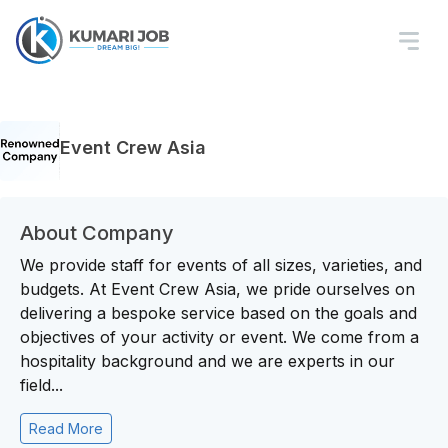
Event Crew Asia
About Company
We provide staff for events of all sizes, varieties, and
budgets. At Event Crew Asia, we pride ourselves on
delivering a bespoke service based on the goals and
objectives of your activity or event. We come from a
hospitality background and we are experts in our
field...
Read More