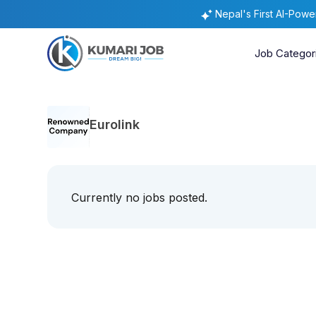
Nepal's First AI-Pow
Job Categor
Eurolink
Currently no jobs posted.