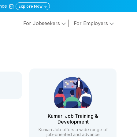
gence
Explore Now
For Jobseekers
For Employers
Kumari Job Training &
Development
Kumari Job offers a wide range of
job-oriented and advance