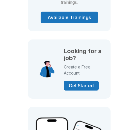
trainings.
Available Trainings
Looking for a
job?
Create a Free
Account
Get Started