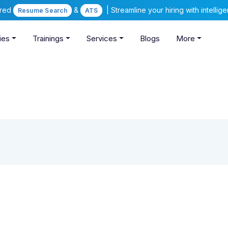
ered
&
| Streamline your hiring with intelli
Resume Search
ATS
ies
Trainings
Services
Blogs
More