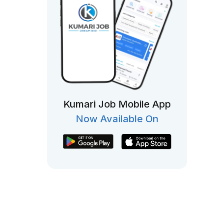
Kumari Job Mobile App
Now Available On