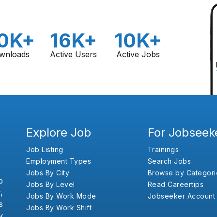
0K+
16K+
10K+
wnloads
Active Users
Active Jobs
Explore Job
For Jobseek
Job Listing
Trainings
Employment Types
Search Jobs
Jobs By City
Browse by Categori
b
Jobs By Level
Read Careertips
,
Jobs By Work Mode
Jobseeker Account
s
Jobs By Work Shift
y