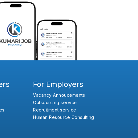
ers
For Employers
Vacancy Annoucements
Outsourcing service
es
Recruitment service
Human Resource Consulting