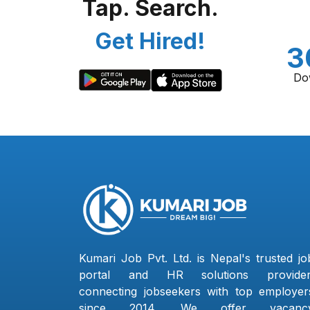
Tap. Search.
Get Hired!
3
Do
Kumari Job Pvt. Ltd. is Nepal's trusted jo
portal and HR solutions provider
connecting jobseekers with top employer
since 2014. We offer vacanc