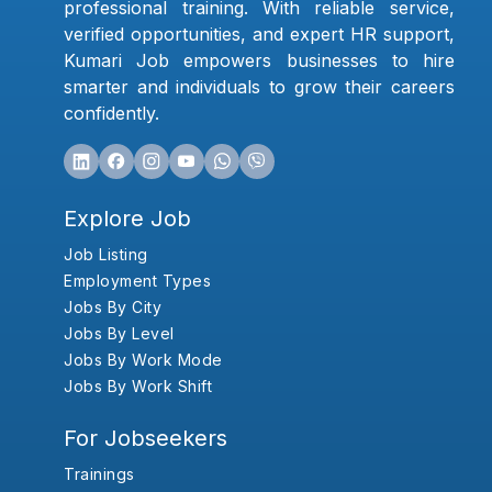
professional training. With reliable service,
verified opportunities, and expert HR support,
Kumari Job empowers businesses to hire
smarter and individuals to grow their careers
confidently.
Explore Job
Job Listing
Employment Types
Jobs By City
Jobs By Level
Jobs By Work Mode
Jobs By Work Shift
For Jobseekers
Trainings