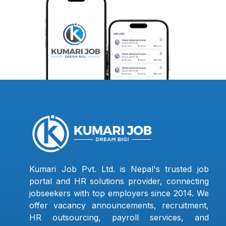
Kumari Job Pvt. Ltd. is Nepal's trusted job
portal and HR solutions provider, connecting
jobseekers with top employers since 2014. We
offer vacancy announcements, recruitment,
HR outsourcing, payroll services, and