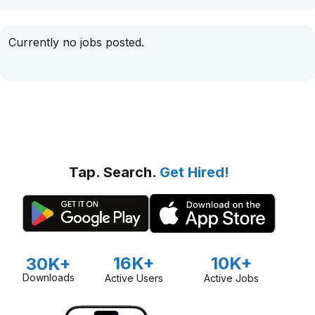
Currently no jobs posted.
Tap. Search.
Get Hired!
16K+
10K+
30K+
Downloads
Active Users
Active Jobs