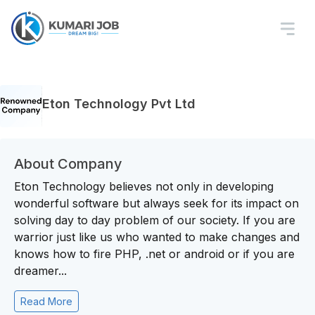
Eton Technology Pvt Ltd
About Company
Eton Technology believes not only in developing
wonderful software but always seek for its impact on
solving day to day problem of our society. If you are
warrior just like us who wanted to make changes and
knows how to fire PHP, .net or android or if you are
dreamer...
Read More