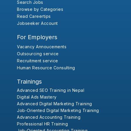
Search Jobs
Browse by Categories
Read Careertips
Jobseeker Account
For Employers
Vacancy Annoucements
Outsourcing service
Recruitment service
Human Resource Consulting
Trainings
Advanced SEO Training in Nepal
Digital Ads Mastery
Advanced Digital Marketing Training
Job-Oriented Digital Marketing Training
Advanced Accounting Training
Professional HR Training
Job-Oriented Accounting Training