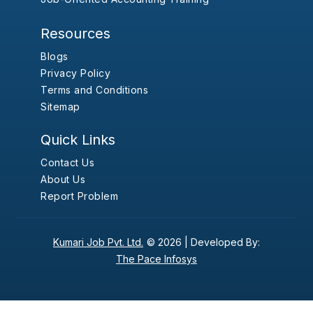
Resources
Blogs
Privacy Policy
Terms and Conditions
Sitemap
Quick Links
Contact Us
About Us
Report Problem
Kumari Job Pvt. Ltd.
© 2026 |
Developed By:
The Pace Infosys