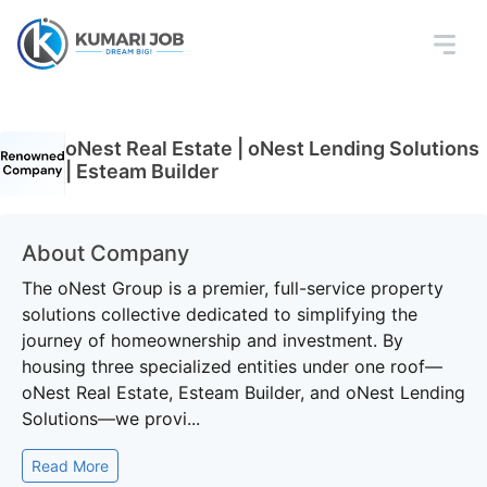
oNest Real Estate | oNest Lending Solutions
| Esteam Builder
About Company
The oNest Group is a premier, full-service property
solutions collective dedicated to simplifying the
journey of homeownership and investment. By
housing three specialized entities under one roof—
oNest Real Estate, Esteam Builder, and oNest Lending
Solutions—we provi...
Read More