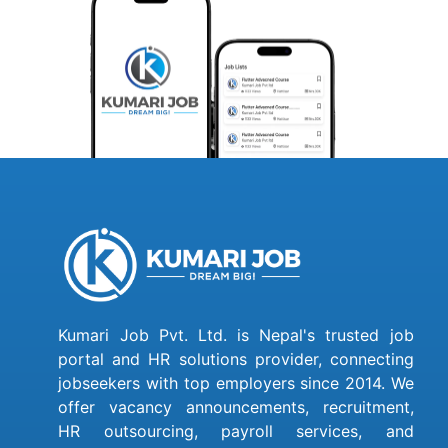
Kumari Job Pvt. Ltd. is Nepal's trusted job
portal and HR solutions provider, connecting
jobseekers with top employers since 2014. We
offer vacancy announcements, recruitment,
HR outsourcing, payroll services, and