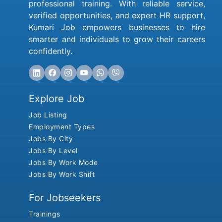
professional training. With reliable service,
verified opportunities, and expert HR support,
Kumari Job empowers businesses to hire
smarter and individuals to grow their careers
confidently.
Explore Job
Job Listing
Employment Types
Jobs By City
Jobs By Level
Jobs By Work Mode
Jobs By Work Shift
For Jobseekers
Trainings