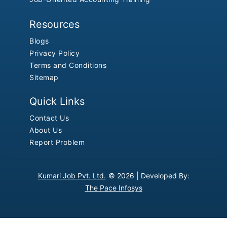
Resources
Blogs
Privacy Policy
Terms and Conditions
Sitemap
Quick Links
Contact Us
About Us
Report Problem
Kumari Job Pvt. Ltd.
© 2026 |
Developed By:
The Pace Infosys