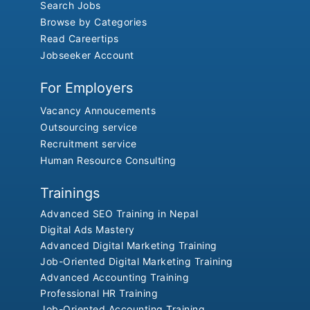
Search Jobs
Browse by Categories
Read Careertips
Jobseeker Account
For Employers
Vacancy Annoucements
Outsourcing service
Recruitment service
Human Resource Consulting
Trainings
Advanced SEO Training in Nepal
Digital Ads Mastery
Advanced Digital Marketing Training
Job-Oriented Digital Marketing Training
Advanced Accounting Training
Professional HR Training
Job-Oriented Accounting Training