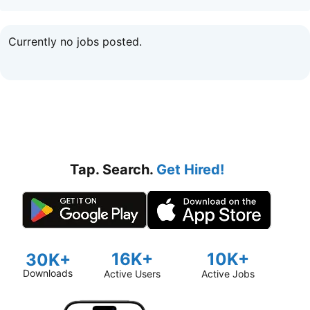
Currently no jobs posted.
Tap. Search.
Get Hired!
16K+
10K+
30K+
Downloads
Active Users
Active Jobs