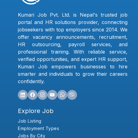
Kumari Job Pvt. Ltd. is Nepal's trusted job
portal and HR solutions provider, connecting
jobseekers with top employers since 2014. We
offer vacancy announcements, recruitment,
HR outsourcing, payroll services, and
professional training. With reliable service,
verified opportunities, and expert HR support,
Kumari Job empowers businesses to hire
smarter and individuals to grow their careers
confidently.
Explore Job
Job Listing
Employment Types
Jobs By City