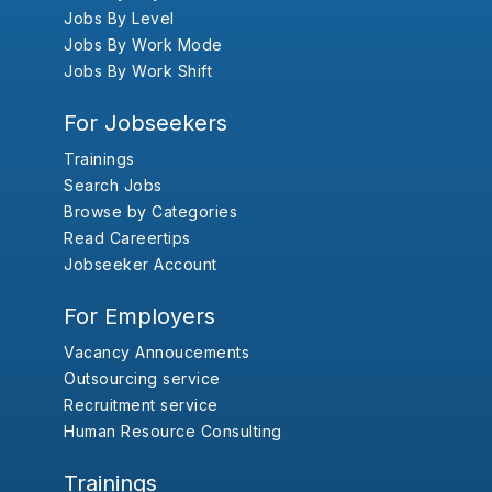
Jobs By Level
Jobs By Work Mode
Jobs By Work Shift
For Jobseekers
Trainings
Search Jobs
Browse by Categories
Read Careertips
Jobseeker Account
For Employers
Vacancy Annoucements
Outsourcing service
Recruitment service
Human Resource Consulting
Trainings