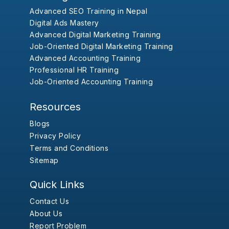
Advanced SEO Training in Nepal
Digital Ads Mastery
Advanced Digital Marketing Training
Job-Oriented Digital Marketing Training
Advanced Accounting Training
Professional HR Training
Job-Oriented Accounting Training
Resources
Blogs
Privacy Policy
Terms and Conditions
Sitemap
Quick Links
Contact Us
About Us
Report Problem