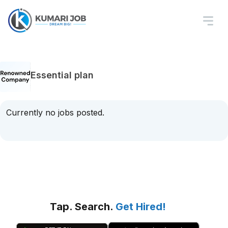
Essential plan
Currently no jobs posted.
Tap. Search.
Get Hired!