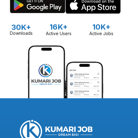
16K+
10K+
30K+
Downloads
Active Users
Active Jobs