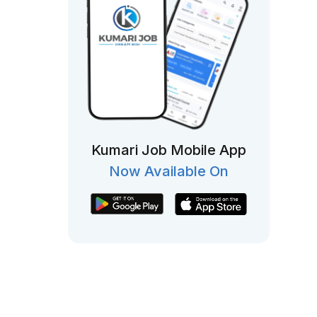
Kumari Job Mobile App
Now Available On