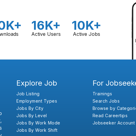
0K+
16K+
10K+
wnloads
Active Users
Active Jobs
Explore Job
For Jobseek
Job Listing
Trainings
Employment Types
Search Jobs
Jobs By City
Browse by Categori
b
Jobs By Level
Read Careertips
,
Jobs By Work Mode
Jobseeker Account
s
Jobs By Work Shift
y