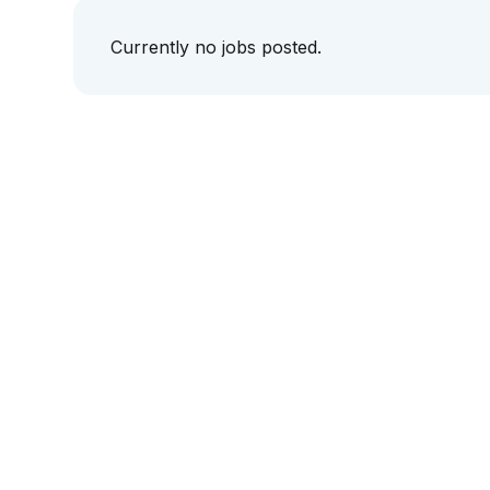
Currently no jobs posted.