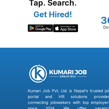
Tap. Search.
Get Hired!
3
Do
Kumari Job Pvt. Ltd. is Nepal's trusted jo
portal and HR solutions provider
connecting jobseekers with top employer
since 2014. We offer vacanc