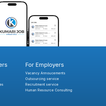
ers
For Employers
Vacancy Annoucements
Outsourcing service
es
Recruitment service
Human Resource Consulting