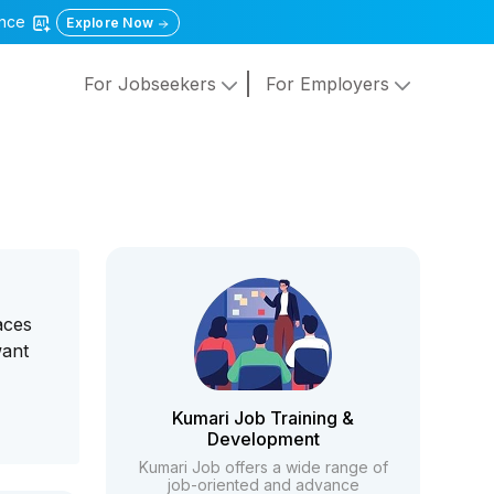
gence
Explore Now
For Jobseekers
For Employers
aces
want
Kumari Job Training &
Development
Kumari Job offers a wide range of
job-oriented and advance