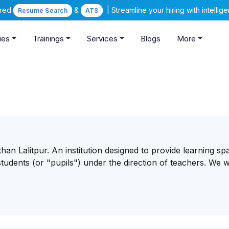
ered
&
| Streamline your hiring with intelli
Resume Search
ATS
ies
Trainings
Services
Blogs
More
an Lalitpur. An institution designed to provide learning sp
tudents (or "pupils") under the direction of teachers. We 