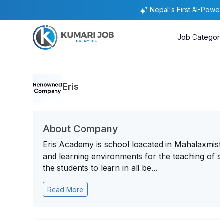
Nepal's First AI-Pow
Job Categor
Eris
About Company
Eris Academy is school loacated in Mahalaxmisth
and learning environments for the teaching of s
the students to learn in all be...
Read More