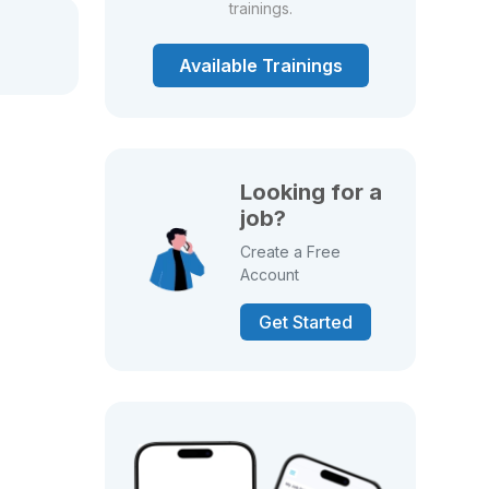
trainings.
Available Trainings
Looking for a
job?
Create a Free
Account
Get Started