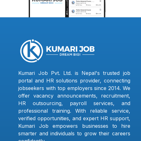
Kumari Job Pvt. Ltd. is Nepal's trusted job
portal and HR solutions provider, connecting
jobseekers with top employers since 2014. We
offer vacancy announcements, recruitment,
HR outsourcing, payroll services, and
professional training. With reliable service,
verified opportunities, and expert HR support,
Kumari Job empowers businesses to hire
smarter and individuals to grow their careers