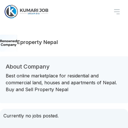
Eproperty Nepal
About Company
Best online marketplace for residential and
commercial land, houses and apartments of Nepal.
Buy and Sell Property Nepal
Currently no jobs posted.