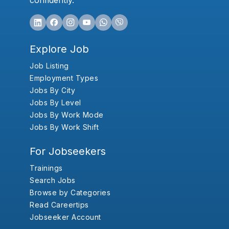
confidently.
Explore Job
Job Listing
Employment Types
Jobs By City
Jobs By Level
Jobs By Work Mode
Jobs By Work Shift
For Jobseekers
Trainings
Search Jobs
Browse by Categories
Read Careertips
Jobseeker Account