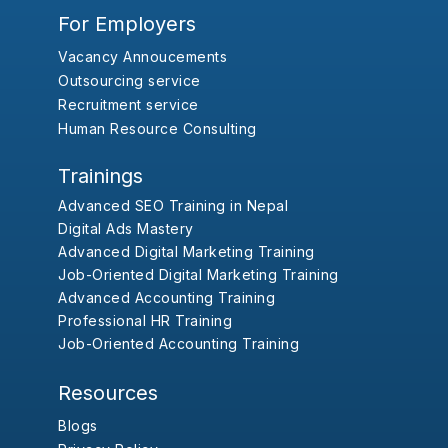
For Employers
Vacancy Annoucements
Outsourcing service
Recruitment service
Human Resource Consulting
Trainings
Advanced SEO Training in Nepal
Digital Ads Mastery
Advanced Digital Marketing Training
Job-Oriented Digital Marketing Training
Advanced Accounting Training
Professional HR Training
Job-Oriented Accounting Training
Resources
Blogs