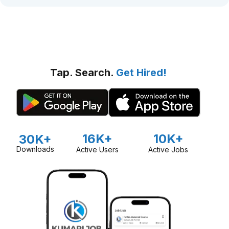
Tap. Search.
Get Hired!
16K+
10K+
30K+
Downloads
Active Users
Active Jobs