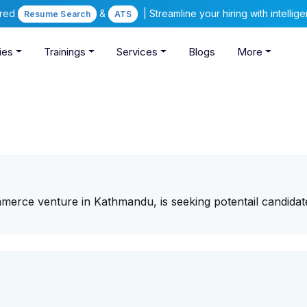
ered
&
| Streamline your hiring with intelli
Resume Search
ATS
ies
Trainings
Services
Blogs
More
merce venture in Kathmandu, is seeking potentail candidat