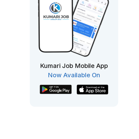
Kumari Job Mobile App
Now Available On