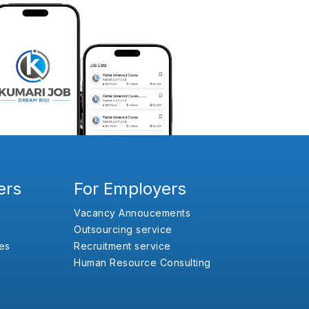
ers
For Employers
Vacancy Annoucements
Outsourcing service
es
Recruitment service
Human Resource Consulting