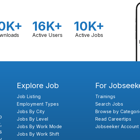
0K+
16K+
10K+
wnloads
Active Users
Active Jobs
Explore Job
For Jobseek
Job Listing
Trainings
Employment Types
Search Jobs
Jobs By City
Browse by Categori
b
Jobs By Level
Read Careertips
,
Jobs By Work Mode
Jobseeker Account
s
Jobs By Work Shift
y