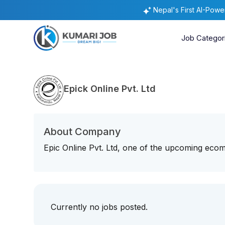
Nepal's First AI-Pow
Job Categor
Epick Online Pvt. Ltd
About Company
Epic Online Pvt. Ltd, one of the upcoming ecom
Currently no jobs posted.