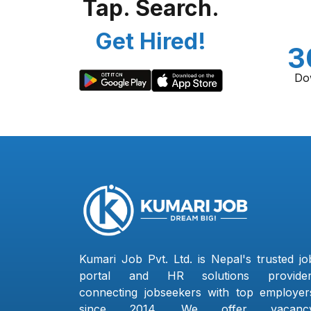
Tap. Search.
Get Hired!
3
Do
Kumari Job Pvt. Ltd. is Nepal's trusted jo
portal and HR solutions provider
connecting jobseekers with top employer
since 2014. We offer vacanc