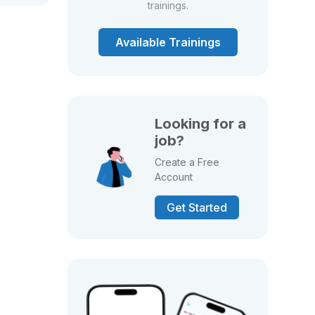
trainings.
Available Trainings
Looking for a
job?
Create a Free
Account
Get Started