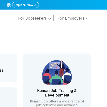
gence
Explore Now
For Jobseekers
For Employers
es.
Kumari Job Training &
Development
Kumari Job offers a wide range of
job-oriented and advance