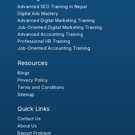
Advanced SEO Training in Nepal
Digital Ads Mastery
Advanced Digital Marketing Training
Job-Oriented Digital Marketing Training
Advanced Accounting Training
Professional HR Training
Job-Oriented Accounting Training
Resources
Blogs
Privacy Policy
Terms and Conditions
Sitemap
Quick Links
Contact Us
About Us
Report Problem