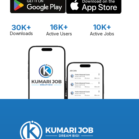
16K+
10K+
30K+
Downloads
Active Users
Active Jobs