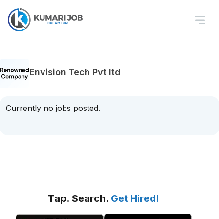
Envision Tech Pvt ltd
Currently no jobs posted.
Tap. Search.
Get Hired!