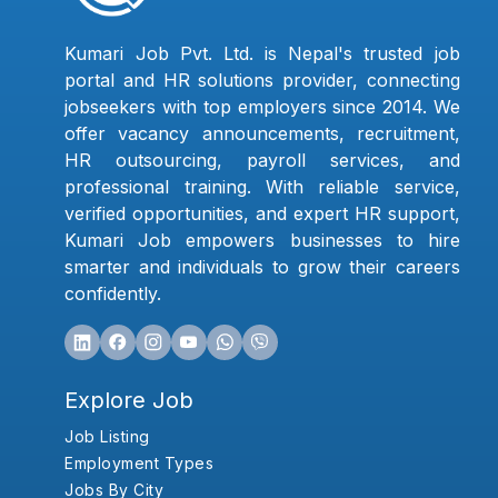
Kumari Job Pvt. Ltd. is Nepal's trusted job
portal and HR solutions provider, connecting
jobseekers with top employers since 2014. We
offer vacancy announcements, recruitment,
HR outsourcing, payroll services, and
professional training. With reliable service,
verified opportunities, and expert HR support,
Kumari Job empowers businesses to hire
smarter and individuals to grow their careers
confidently.
Explore Job
Job Listing
Employment Types
Jobs By City