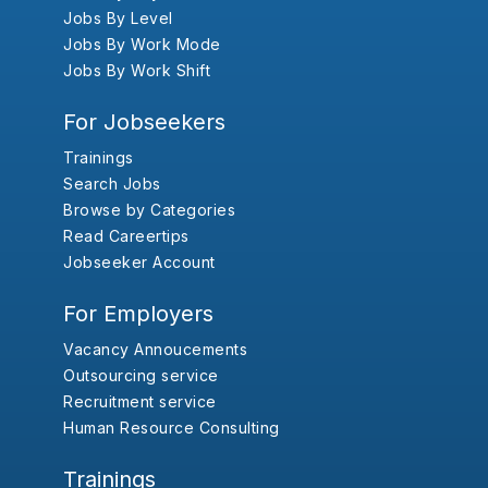
Jobs By Level
Jobs By Work Mode
Jobs By Work Shift
For Jobseekers
Trainings
Search Jobs
Browse by Categories
Read Careertips
Jobseeker Account
For Employers
Vacancy Annoucements
Outsourcing service
Recruitment service
Human Resource Consulting
Trainings