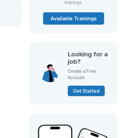
trainings.
Available Trainings
Looking for a
job?
Create a Free
Account
Get Started