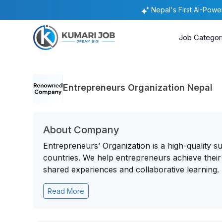
Nepal's First AI-Pow
Job Categor
Entrepreneurs Organization Nepal
About Company
Entrepreneurs’ Organization is a high-quality 
countries. We help entrepreneurs achieve their 
shared experiences and collaborative learning.
Read More