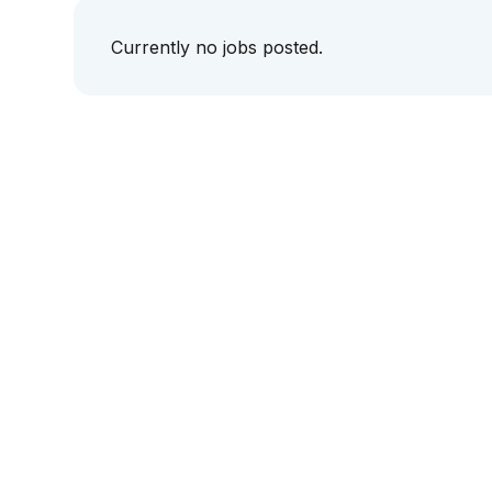
Currently no jobs posted.