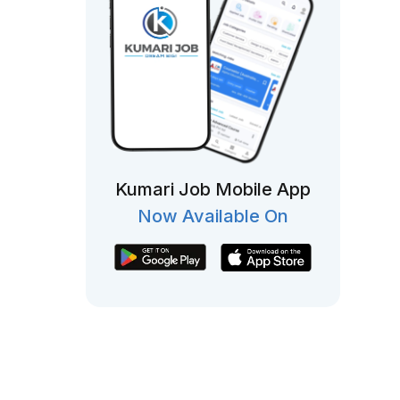
Kumari Job Mobile App
Now Available On