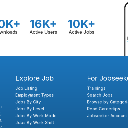
0K+
16K+
10K+
wnloads
Active Users
Active Jobs
Explore Job
For Jobseek
Job Listing
Trainings
Employment Types
Search Jobs
Jobs By City
Browse by Categori
b
Jobs By Level
Read Careertips
,
Jobs By Work Mode
Jobseeker Account
s
Jobs By Work Shift
y