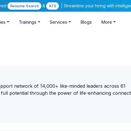
ered
&
| Streamline your hiring with intelli
Resume Search
ATS
ies
Trainings
Services
Blogs
More
support network of 14,000+ like-minded leaders across 61
full potential through the power of life-enhancing connect