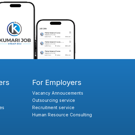
ers
For Employers
Vacancy Annoucements
Outsourcing service
es
Recruitment service
Human Resource Consulting