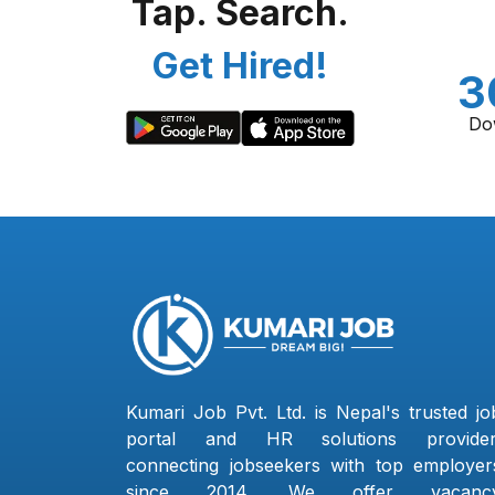
Tap. Search.
Get Hired!
3
Do
Kumari Job Pvt. Ltd. is Nepal's trusted jo
portal and HR solutions provider
connecting jobseekers with top employer
since 2014. We offer vacanc