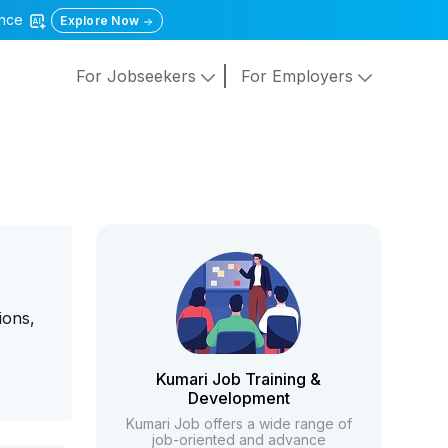
gence
Explore Now
For Jobseekers
For Employers
ions,
Kumari Job Training &
Development
Kumari Job offers a wide range of
job-oriented and advance