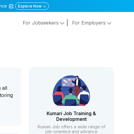
gence
Explore Now
For Jobseekers
For Employers
 all
toring
Kumari Job Training &
Development
Kumari Job offers a wide range of
job-oriented and advance