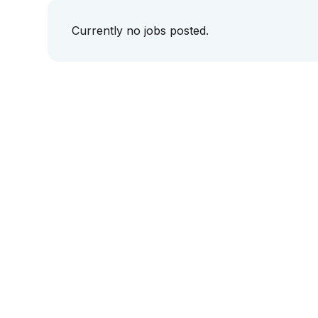
Currently no jobs posted.