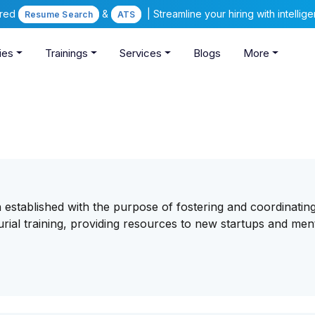
ered
&
| Streamline your hiring with intelli
Resume Search
ATS
ies
Trainings
Services
Blogs
More
established with the purpose of fostering and coordinating
rial training, providing resources to new startups and men