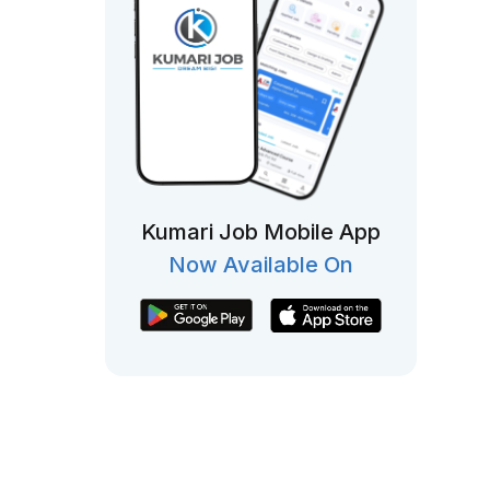
Kumari Job Mobile App
Now Available On