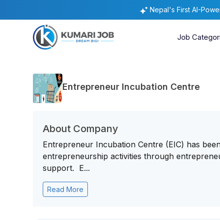
Nepal's First AI-Pow
Job Categor
Entrepreneur Incubation Centre
About Company
Entrepreneur Incubation Centre (EIC) has been 
entrepreneurship activities through entrepreneu
support. E...
Read More