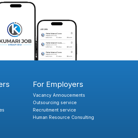
ers
For Employers
Vacancy Annoucements
Outsourcing service
es
Recruitment service
Human Resource Consulting