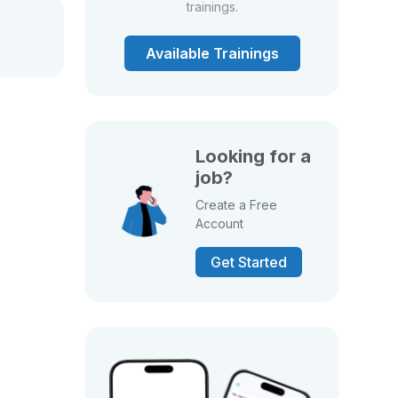
trainings.
Available Trainings
Looking for a
job?
Create a Free
Account
Get Started