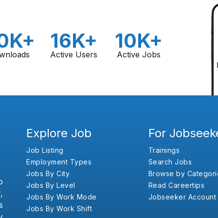
0K+
16K+
10K+
wnloads
Active Users
Active Jobs
Explore Job
For Jobseek
Job Listing
Trainings
Employment Types
Search Jobs
Jobs By City
Browse by Categori
b
Jobs By Level
Read Careertips
,
Jobs By Work Mode
Jobseeker Account
s
Jobs By Work Shift
y