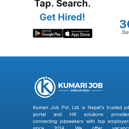
Tap. Search.
Get Hired!
3
Do
Kumari Job Pvt. Ltd. is Nepal's trusted jo
portal and HR solutions provider
connecting jobseekers with top employer
since 2014. We offer vacanc