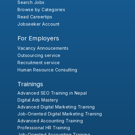
Search Jobs
Browse by Categories
Read Careertips
Jobseeker Account
For Employers
Vacancy Annoucements
Outsourcing service
Recruitment service
Human Resource Consulting
Trainings
Advanced SEO Training in Nepal
Digital Ads Mastery
Advanced Digital Marketing Training
Job-Oriented Digital Marketing Training
Advanced Accounting Training
Professional HR Training
Job-Oriented Accounting Training