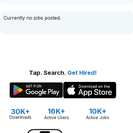
Currently no jobs posted.
Tap. Search.
Get Hired!
16K+
10K+
30K+
Downloads
Active Users
Active Jobs