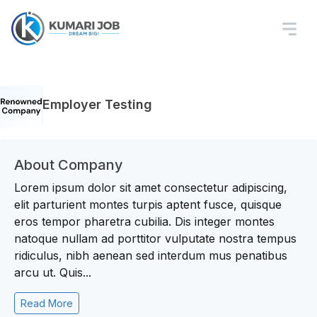
Employer Testing
About Company
Lorem ipsum dolor sit amet consectetur adipiscing,
elit parturient montes turpis aptent fusce, quisque
eros tempor pharetra cubilia. Dis integer montes
natoque nullam ad porttitor vulputate nostra tempus
ridiculus, nibh aenean sed interdum mus penatibus
arcu ut. Quis...
Read More