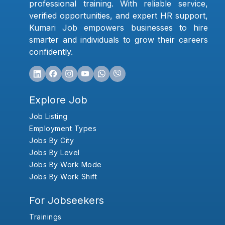
professional training. With reliable service,
verified opportunities, and expert HR support,
Kumari Job empowers businesses to hire
smarter and individuals to grow their careers
confidently.
Explore Job
Job Listing
Employment Types
Jobs By City
Jobs By Level
Jobs By Work Mode
Jobs By Work Shift
For Jobseekers
Trainings