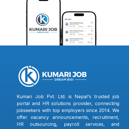
Kumari Job Pvt. Ltd. is Nepal's trusted job
portal and HR solutions provider, connecting
jobseekers with top employers since 2014. We
offer vacancy announcements, recruitment,
HR outsourcing, payroll services, and