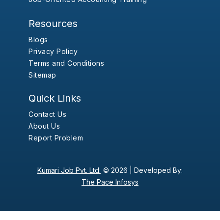
Resources
Blogs
Privacy Policy
Terms and Conditions
Sitemap
Quick Links
Contact Us
About Us
Report Problem
Kumari Job Pvt. Ltd.
© 2026 |
Developed By:
The Pace Infosys