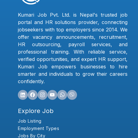
Kumari Job Pvt. Ltd. is Nepal's trusted job
portal and HR solutions provider, connecting
jobseekers with top employers since 2014. We
offer vacancy announcements, recruitment,
HR outsourcing, payroll services, and
professional training. With reliable service,
verified opportunities, and expert HR support,
Kumari Job empowers businesses to hire
smarter and individuals to grow their careers
confidently.
Explore Job
Job Listing
Employment Types
Jobs By City