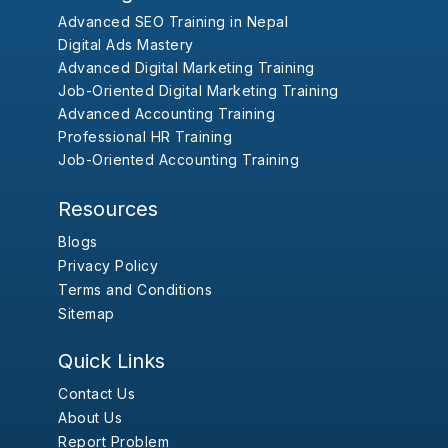
Advanced SEO Training in Nepal
Digital Ads Mastery
Advanced Digital Marketing Training
Job-Oriented Digital Marketing Training
Advanced Accounting Training
Professional HR Training
Job-Oriented Accounting Training
Resources
Blogs
Privacy Policy
Terms and Conditions
Sitemap
Quick Links
Contact Us
About Us
Report Problem