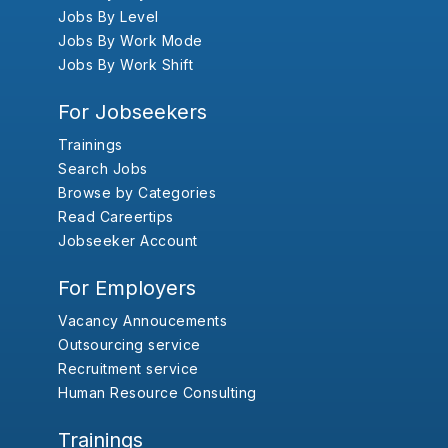
Jobs By Level
Jobs By Work Mode
Jobs By Work Shift
For Jobseekers
Trainings
Search Jobs
Browse by Categories
Read Careertips
Jobseeker Account
For Employers
Vacancy Annoucements
Outsourcing service
Recruitment service
Human Resource Consulting
Trainings