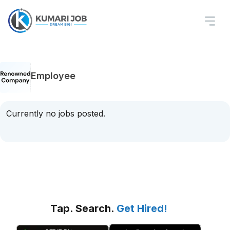
Employee
Currently no jobs posted.
Tap. Search.
Get Hired!