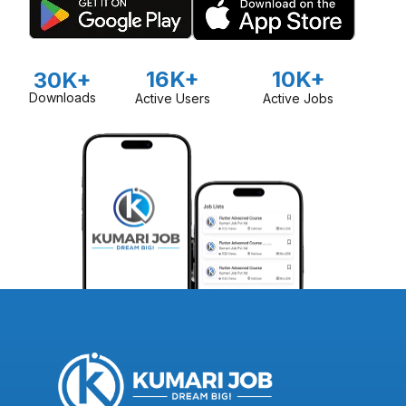
16K+
10K+
30K+
Downloads
Active Users
Active Jobs