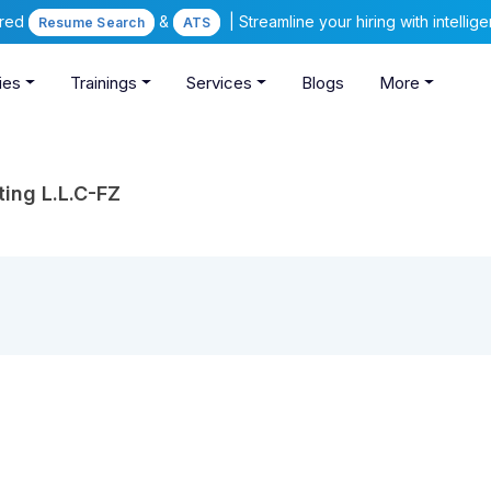
ered
&
| Streamline your hiring with intelli
Resume Search
ATS
ies
Trainings
Services
Blogs
More
ng L.L.C-FZ