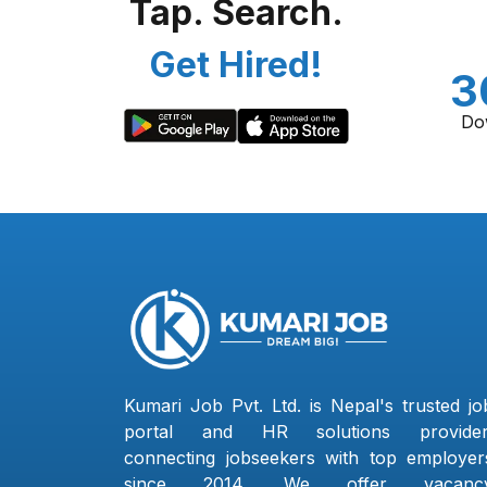
Tap. Search.
Get Hired!
3
Do
Kumari Job Pvt. Ltd. is Nepal's trusted jo
portal and HR solutions provider
connecting jobseekers with top employer
since 2014. We offer vacanc