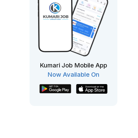
Kumari Job Mobile App
Now Available On