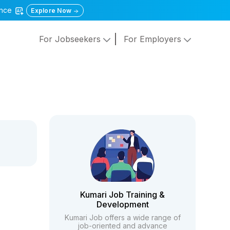
gence
Explore Now
For Jobseekers
For Employers
Kumari Job Training &
Development
Kumari Job offers a wide range of
job-oriented and advance