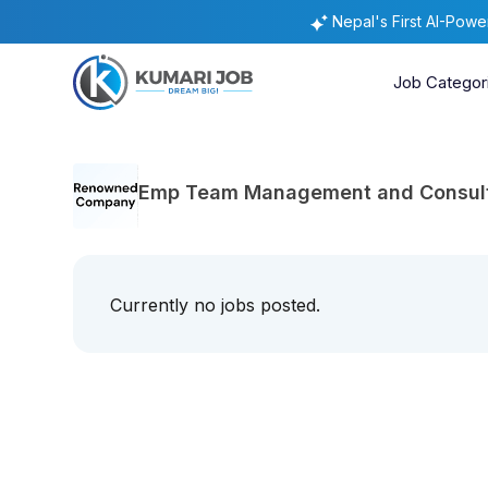
Nepal's First AI-Pow
Job Categor
Emp Team Management and Consulti
Currently no jobs posted.