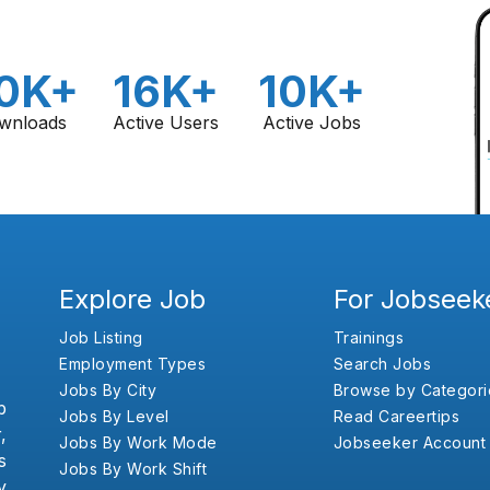
0K+
16K+
10K+
wnloads
Active Users
Active Jobs
Explore Job
For Jobseek
Job Listing
Trainings
Employment Types
Search Jobs
Jobs By City
Browse by Categori
b
Jobs By Level
Read Careertips
,
Jobs By Work Mode
Jobseeker Account
s
Jobs By Work Shift
y