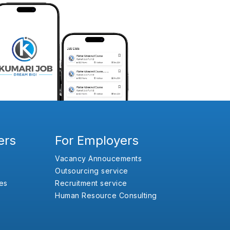
ers
For Employers
Vacancy Annoucements
Outsourcing service
es
Recruitment service
Human Resource Consulting