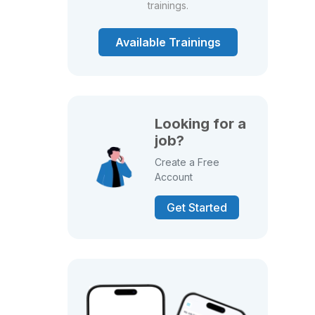
trainings.
Available Trainings
Looking for a
job?
Create a Free
Account
Get Started