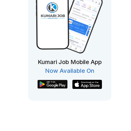
Kumari Job Mobile App
Now Available On