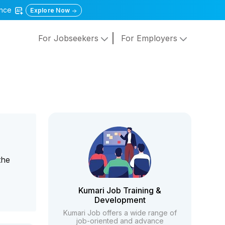
gence
Explore Now
For Jobseekers
For Employers
y
the
Kumari Job Training &
Development
Kumari Job offers a wide range of
job-oriented and advance