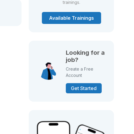
trainings.
Available Trainings
Looking for a
job?
Create a Free
Account
Get Started