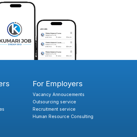
ers
For Employers
Vacancy Annoucements
Outsourcing service
es
Recruitment service
Human Resource Consulting