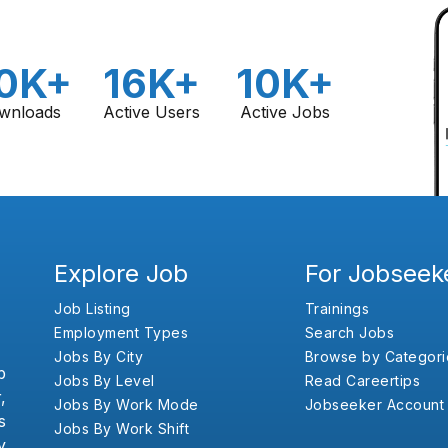
0K+
16K+
10K+
wnloads
Active Users
Active Jobs
Explore Job
For Jobseek
Job Listing
Trainings
Employment Types
Search Jobs
Jobs By City
Browse by Categori
b
Jobs By Level
Read Careertips
,
Jobs By Work Mode
Jobseeker Account
s
Jobs By Work Shift
y