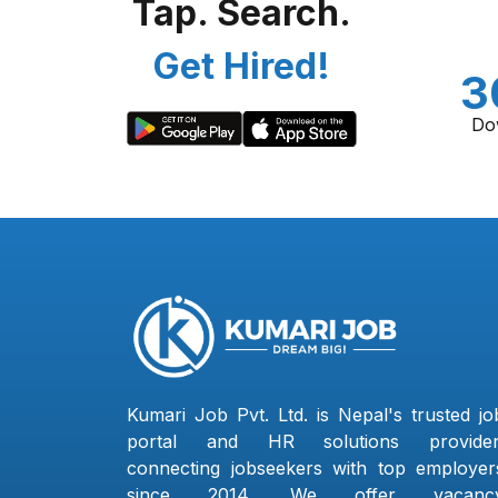
Tap. Search.
Get Hired!
3
Do
Kumari Job Pvt. Ltd. is Nepal's trusted jo
portal and HR solutions provider
connecting jobseekers with top employer
since 2014. We offer vacanc