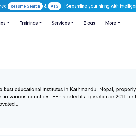
ered
&
| Streamline your hiring with intelli
Resume Search
ATS
ies
Trainings
Services
Blogs
More
 best educational institutes in Kathmandu, Nepal, properl
 in various countries. EEF started its operation in 2011 on 
vated...