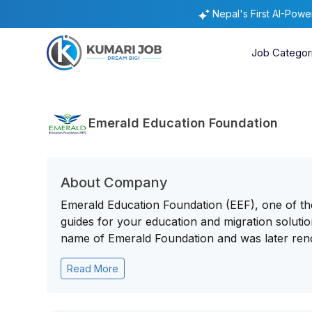
Nepal's First AI-Pow
Job Categor
Emerald Education Foundation
About Company
Emerald Education Foundation (EEF), one of the
guides for your education and migration solution
name of Emerald Foundation and was later reno
Read More