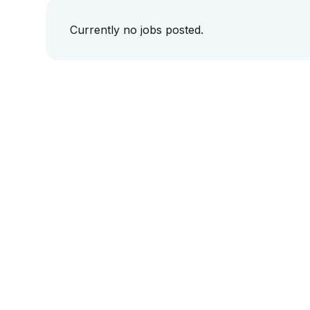
Currently no jobs posted.