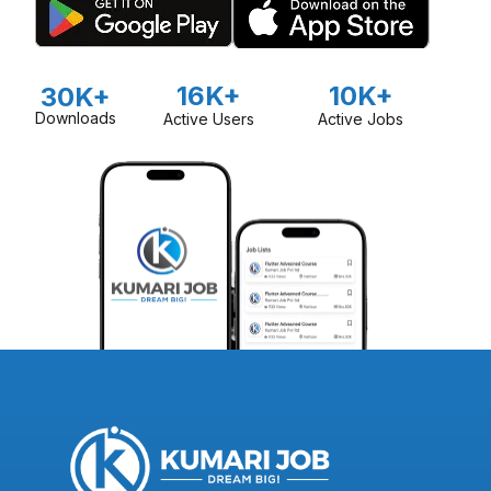
16K+
10K+
30K+
Downloads
Active Users
Active Jobs