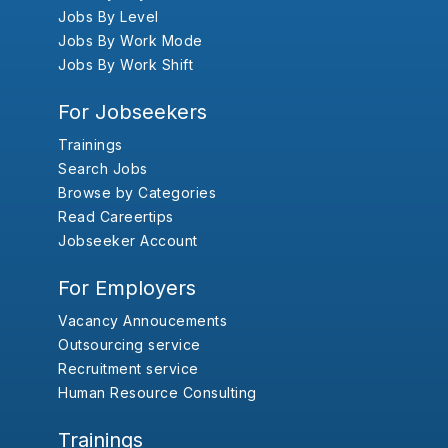
Jobs By Level
Jobs By Work Mode
Jobs By Work Shift
For Jobseekers
Trainings
Search Jobs
Browse by Categories
Read Careertips
Jobseeker Account
For Employers
Vacancy Annoucements
Outsourcing service
Recruitment service
Human Resource Consulting
Trainings