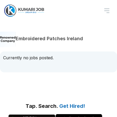
Embroidered Patches Ireland
Currently no jobs posted.
Tap. Search.
Get Hired!