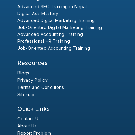
Advanced SEO Training in Nepal
Digital Ads Mastery
Advanced Digital Marketing Training
Job-Oriented Digital Marketing Training
Advanced Accounting Training
Professional HR Training
Job-Oriented Accounting Training
Resources
Blogs
Privacy Policy
Terms and Conditions
Sitemap
Quick Links
Contact Us
About Us
Report Problem