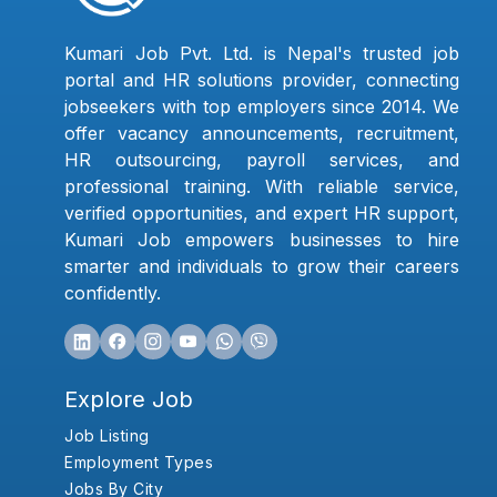
Kumari Job Pvt. Ltd. is Nepal's trusted job
portal and HR solutions provider, connecting
jobseekers with top employers since 2014. We
offer vacancy announcements, recruitment,
HR outsourcing, payroll services, and
professional training. With reliable service,
verified opportunities, and expert HR support,
Kumari Job empowers businesses to hire
smarter and individuals to grow their careers
confidently.
Explore Job
Job Listing
Employment Types
Jobs By City