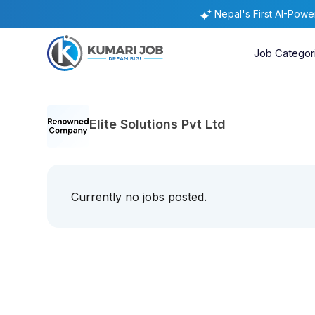
Nepal's First AI-Pow
Job Categor
Elite Solutions Pvt Ltd
Currently no jobs posted.