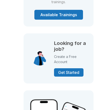
trainings.
Available Trainings
Looking for a
job?
Create a Free
Account
Get Started