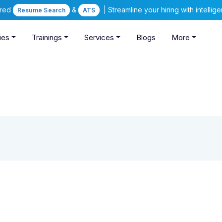
ered
&
| Streamline your hiring with intelli
Resume Search
ATS
ies
Trainings
Services
Blogs
More