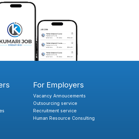
ers
For Employers
Vacancy Annoucements
Outsourcing service
es
Recruitment service
Human Resource Consulting