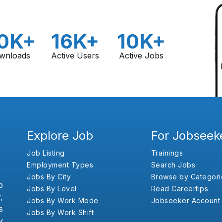
0K+
16K+
10K+
wnloads
Active Users
Active Jobs
Explore Job
For Jobseek
Job Listing
Trainings
Employment Types
Search Jobs
Jobs By City
Browse by Categori
b
Jobs By Level
Read Careertips
,
Jobs By Work Mode
Jobseeker Account
s
Jobs By Work Shift
y