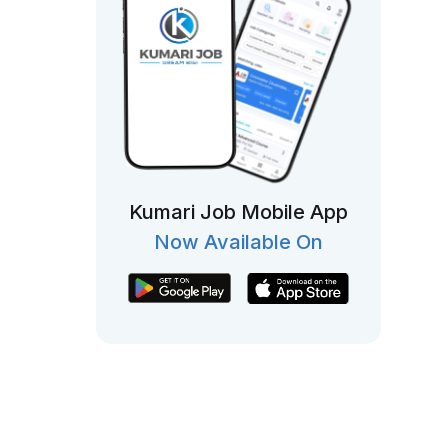
Kumari Job Mobile App
Now Available On