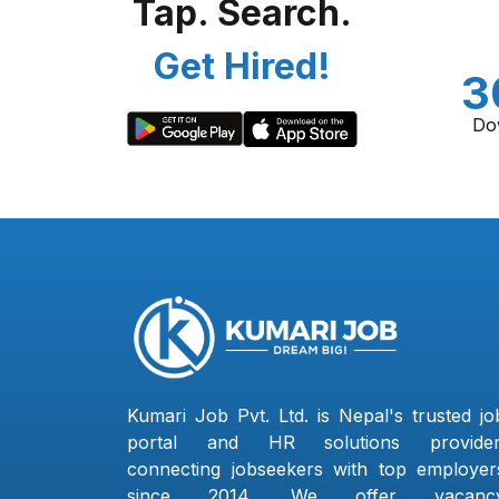
Tap. Search.
Get Hired!
3
Do
Kumari Job Pvt. Ltd. is Nepal's trusted jo
portal and HR solutions provider
connecting jobseekers with top employer
since 2014. We offer vacanc