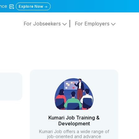
gence
Explore Now
For Jobseekers
For Employers
Kumari Job Training &
Development
Kumari Job offers a wide range of
job-oriented and advance