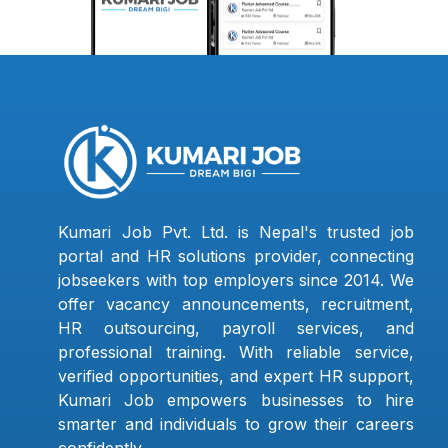
Kumari Job Pvt. Ltd. is Nepal's trusted job
portal and HR solutions provider, connecting
jobseekers with top employers since 2014. We
offer vacancy announcements, recruitment,
HR outsourcing, payroll services, and
professional training. With reliable service,
verified opportunities, and expert HR support,
Kumari Job empowers businesses to hire
smarter and individuals to grow their careers