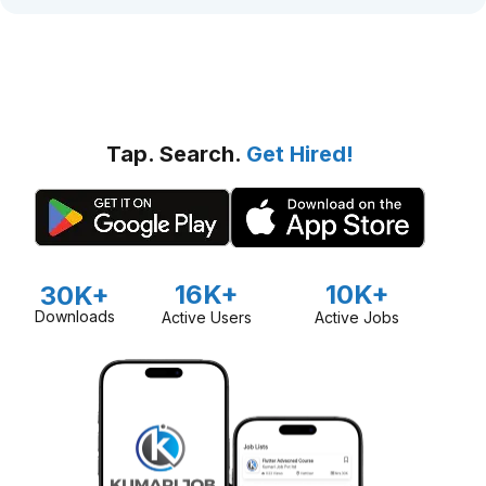
Tap. Search.
Get Hired!
16K+
10K+
30K+
Downloads
Active Users
Active Jobs