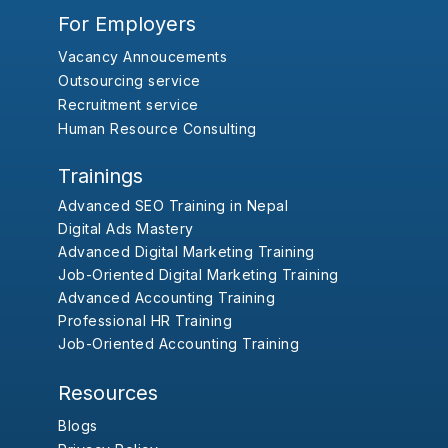
For Employers
Vacancy Annoucements
Outsourcing service
Recruitment service
Human Resource Consulting
Trainings
Advanced SEO Training in Nepal
Digital Ads Mastery
Advanced Digital Marketing Training
Job-Oriented Digital Marketing Training
Advanced Accounting Training
Professional HR Training
Job-Oriented Accounting Training
Resources
Blogs