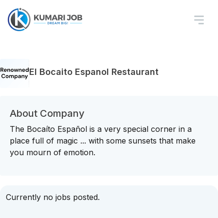
El Bocaito Espanol Restaurant
About Company
The Bocaíto Español is a very special corner in a
place full of magic ... with some sunsets that make
you mourn of emotion.
Currently no jobs posted.