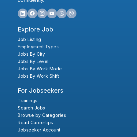
confidently.
Explore Job
Job Listing
Employment Types
Jobs By City
Jobs By Level
Jobs By Work Mode
Jobs By Work Shift
For Jobseekers
Trainings
Search Jobs
Browse by Categories
Read Careertips
Jobseeker Account