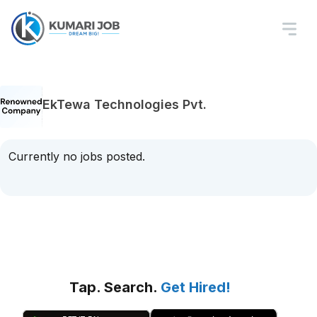
EkTewa Technologies Pvt.
Currently no jobs posted.
Tap. Search.
Get Hired!