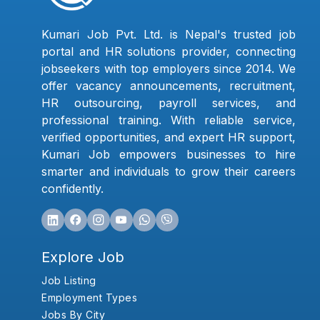
Kumari Job Pvt. Ltd. is Nepal's trusted job
portal and HR solutions provider, connecting
jobseekers with top employers since 2014. We
offer vacancy announcements, recruitment,
HR outsourcing, payroll services, and
professional training. With reliable service,
verified opportunities, and expert HR support,
Kumari Job empowers businesses to hire
smarter and individuals to grow their careers
confidently.
Explore Job
Job Listing
Employment Types
Jobs By City