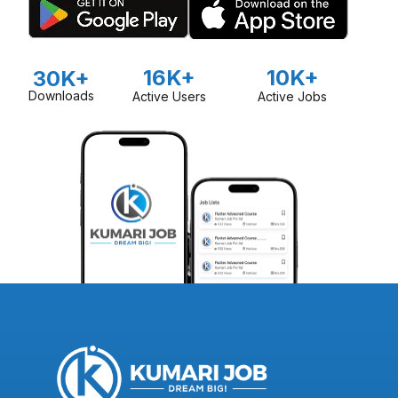
16K+
10K+
30K+
Downloads
Active Users
Active Jobs