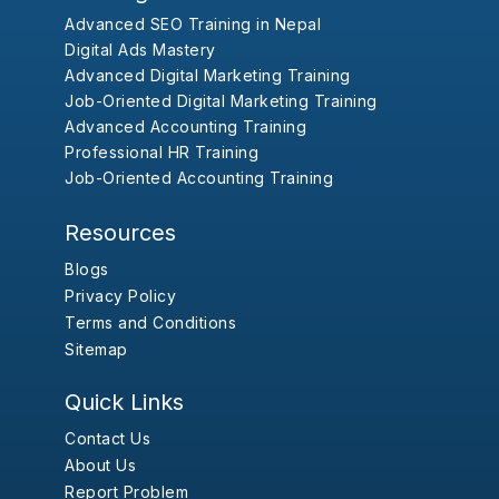
Advanced SEO Training in Nepal
Digital Ads Mastery
Advanced Digital Marketing Training
Job-Oriented Digital Marketing Training
Advanced Accounting Training
Professional HR Training
Job-Oriented Accounting Training
Resources
Blogs
Privacy Policy
Terms and Conditions
Sitemap
Quick Links
Contact Us
About Us
Report Problem