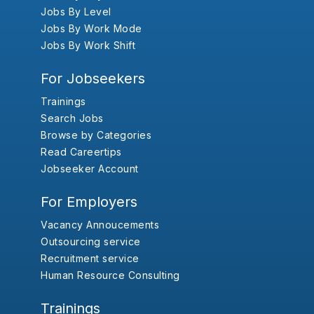
Jobs By Level
Jobs By Work Mode
Jobs By Work Shift
For Jobseekers
Trainings
Search Jobs
Browse by Categories
Read Careertips
Jobseeker Account
For Employers
Vacancy Annoucements
Outsourcing service
Recruitment service
Human Resource Consulting
Trainings