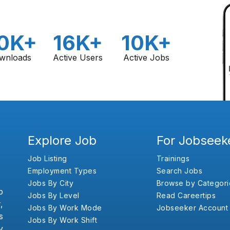
0K+
16K+
10K+
wnloads
Active Users
Active Jobs
Explore Job
For Jobseek
Job Listing
Trainings
Employment Types
Search Jobs
Jobs By City
Browse by Categori
b
Jobs By Level
Read Careertips
,
Jobs By Work Mode
Jobseeker Account
s
Jobs By Work Shift
y