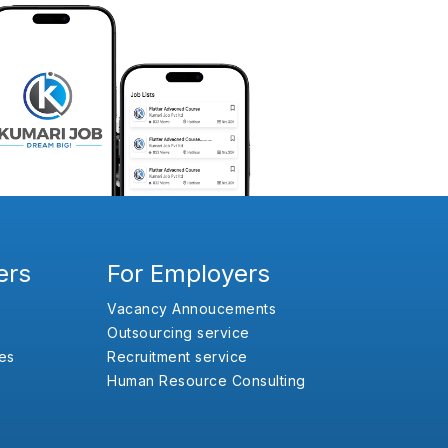
ers
For Employers
Vacancy Annoucements
Outsourcing service
es
Recruitment service
Human Resource Consulting