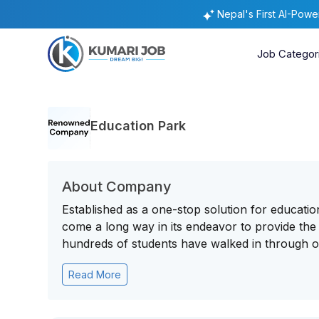
Nepal's First AI-Pow
Job Categor
Education Park
About Company
Established as a one-stop solution for educati
come a long way in its endeavor to provide the 
hundreds of students have walked in through ou
Read More