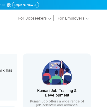
gence
Explore Now
For Jobseekers
For Employers
ark has
Kumari Job Training &
Development
Kumari Job offers a wide range of
job-oriented and advance