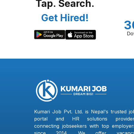
Tap. Search.
Get Hired!
3
Do
Kumari Job Pvt. Ltd. is Nepal's trusted jo
portal and HR solutions provider
connecting jobseekers with top employer
since 2014. We offer vacanc