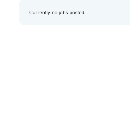
Currently no jobs posted.