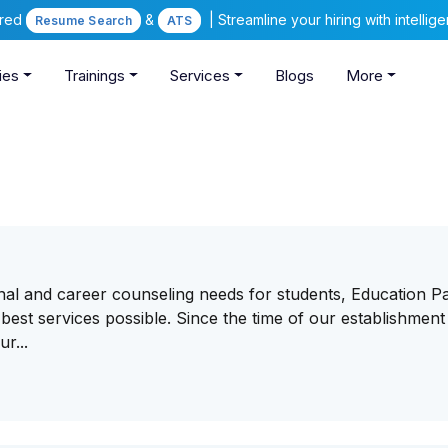
ered
&
| Streamline your hiring with intelli
Resume Search
ATS
ies
Trainings
Services
Blogs
More
onal and career counseling needs for students, Education P
best services possible. Since the time of our establishment
r...