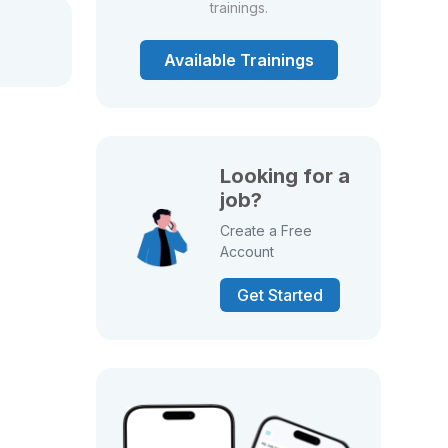
trainings.
Available Trainings
Looking for a
job?
Create a Free
Account
Get Started