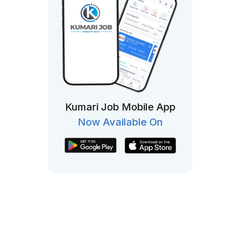
Kumari Job Mobile App
Now Available On