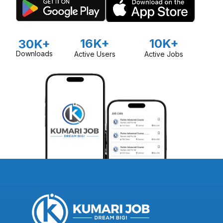
16K+
10K+
30K+
Downloads
Active Users
Active Jobs