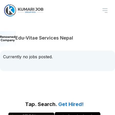
Edu-Vitae Services Nepal
Currently no jobs posted.
Tap. Search.
Get Hired!