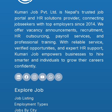
Kumari Job Pvt. Ltd. is Nepal's trusted job
portal and HR solutions provider, connecting
jobseekers with top employers since 2014. We
offer vacancy announcements, recruitment,
HR outsourcing, payroll services, and
professional training. With reliable service,
verified opportunities, and expert HR support,
Kumari Job empowers businesses to hire
smarter and individuals to grow their careers
confidently.
Explore Job
Job Listing
Employment Types
Jobs By City