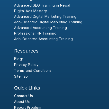
Advanced SEO Training in Nepal
Digital Ads Mastery
Advanced Digital Marketing Training
Job-Oriented Digital Marketing Training
Advanced Accounting Training
Professional HR Training
Job-Oriented Accounting Training
Resources
Blogs
Privacy Policy
Terms and Conditions
Sitemap
Quick Links
Contact Us
About Us
Report Problem