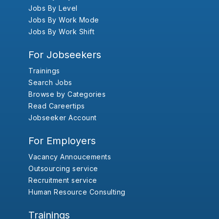
Jobs By Level
Jobs By Work Mode
Jobs By Work Shift
For Jobseekers
Trainings
Search Jobs
Browse by Categories
Read Careertips
Jobseeker Account
For Employers
Vacancy Annoucements
Outsourcing service
Recruitment service
Human Resource Consulting
Trainings