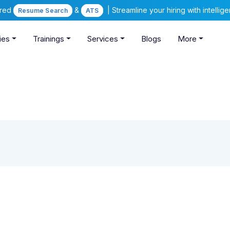
ered
&
| Streamline your hiring with intelli
Resume Search
ATS
ies
Trainings
Services
Blogs
More