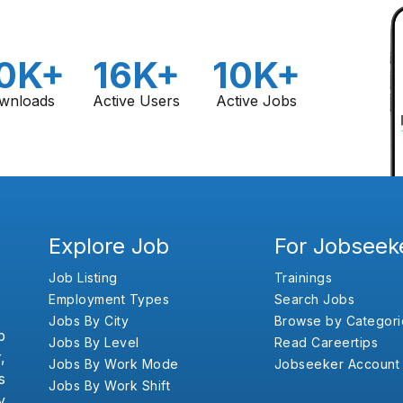
0K+
16K+
10K+
wnloads
Active Users
Active Jobs
Explore Job
For Jobseek
Job Listing
Trainings
Employment Types
Search Jobs
Jobs By City
Browse by Categori
b
Jobs By Level
Read Careertips
,
Jobs By Work Mode
Jobseeker Account
s
Jobs By Work Shift
y