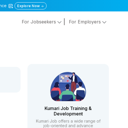
gence
Explore Now
For Jobseekers
For Employers
Kumari Job Training &
Development
Kumari Job offers a wide range of
job-oriented and advance