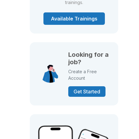
trainings.
Available Trainings
Looking for a
job?
Create a Free
Account
Get Started