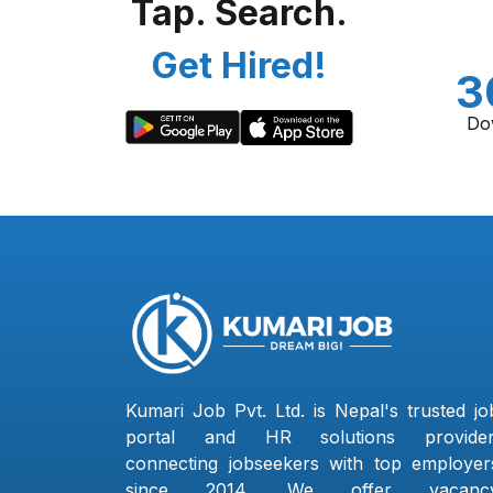
Tap. Search.
Get Hired!
3
Do
Kumari Job Pvt. Ltd. is Nepal's trusted jo
portal and HR solutions provider
connecting jobseekers with top employer
since 2014. We offer vacanc