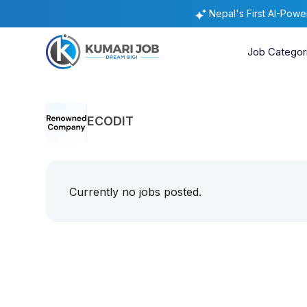
Nepal's First AI-Pow
Job Categor
ECODIT
Currently no jobs posted.