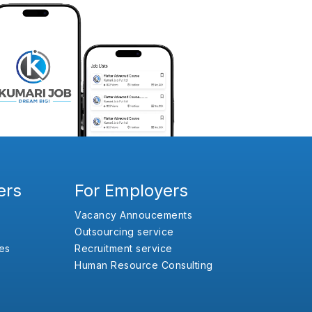
ers
For Employers
Vacancy Annoucements
Outsourcing service
es
Recruitment service
Human Resource Consulting