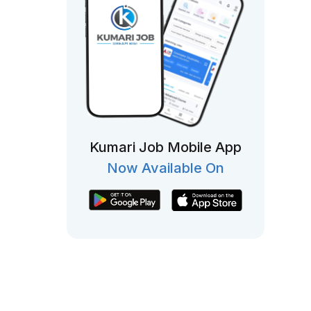
Kumari Job Mobile App
Now Available On