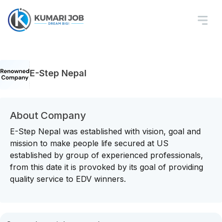
E-Step Nepal
About Company
E-Step Nepal was established with vision, goal and
mission to make people life secured at US
established by group of experienced professionals,
from this date it is provoked by its goal of providing
quality service to EDV winners.