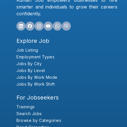
Kumari Job empowers businesses to hire
smarter and individuals to grow their careers
confidently.
Explore Job
Job Listing
Employment Types
Jobs By City
Jobs By Level
Jobs By Work Mode
Jobs By Work Shift
For Jobseekers
Trainings
Search Jobs
Browse by Categories