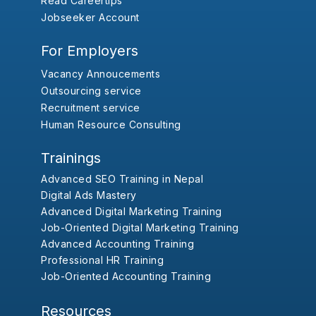
Read Careertips
Jobseeker Account
For Employers
Vacancy Annoucements
Outsourcing service
Recruitment service
Human Resource Consulting
Trainings
Advanced SEO Training in Nepal
Digital Ads Mastery
Advanced Digital Marketing Training
Job-Oriented Digital Marketing Training
Advanced Accounting Training
Professional HR Training
Job-Oriented Accounting Training
Resources