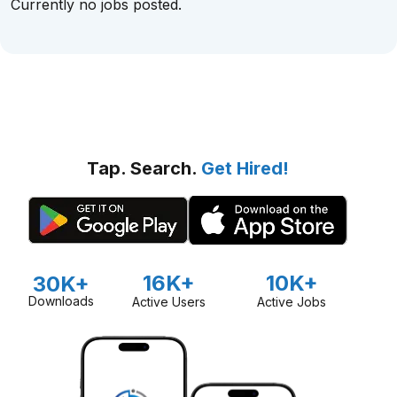
Currently no jobs posted.
Tap. Search.
Get Hired!
16K+
10K+
30K+
Downloads
Active Users
Active Jobs