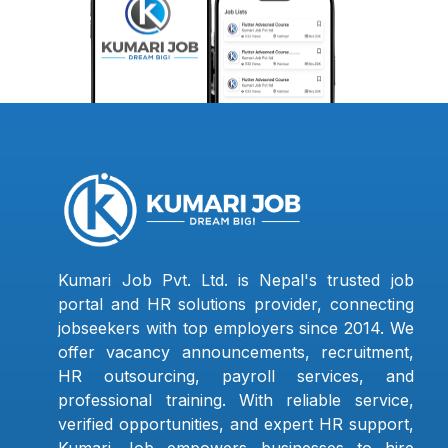
Kumari Job Pvt. Ltd. is Nepal's trusted job
portal and HR solutions provider, connecting
jobseekers with top employers since 2014. We
offer vacancy announcements, recruitment,
HR outsourcing, payroll services, and
professional training. With reliable service,
verified opportunities, and expert HR support,