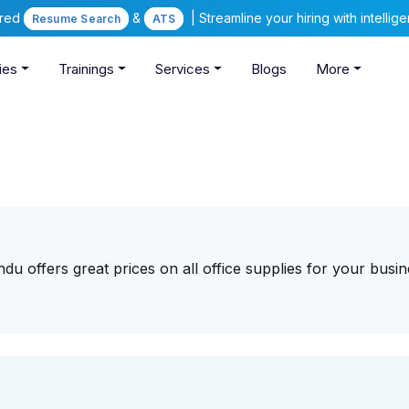
ered
&
| Streamline your hiring with intelli
Resume Search
ATS
ies
Trainings
Services
Blogs
More
du offers great prices on all office supplies for your busi