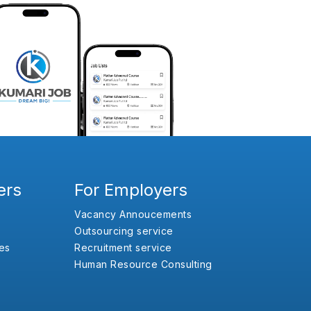
ers
For Employers
Vacancy Annoucements
Outsourcing service
es
Recruitment service
Human Resource Consulting