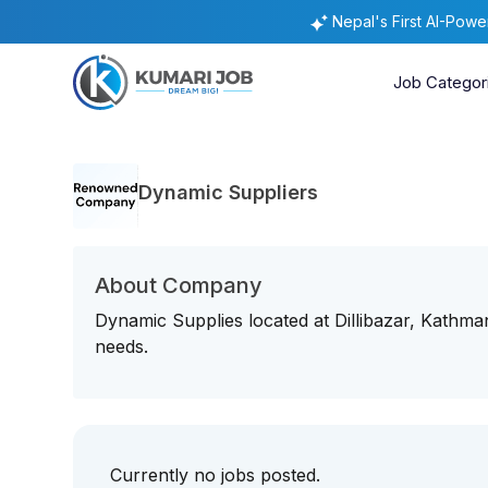
Nepal's First AI-Pow
Job Categor
Dynamic Suppliers
About Company
Dynamic Supplies located at Dillibazar, Kathman
needs.
Currently no jobs posted.