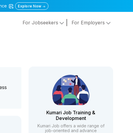
gence
Explore Now
For Jobseekers
For Employers
ness
Kumari Job Training &
Development
Kumari Job offers a wide range of
job-oriented and advance