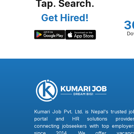
Tap. Search.
Get Hired!
3
Do
Kumari Job Pvt. Ltd. is Nepal's trusted jo
portal and HR solutions provider
connecting jobseekers with top employer
since 2014. We offer vacanc