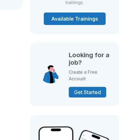
trainings.
Available Trainings
Looking for a
job?
Create a Free
Account
Get Started