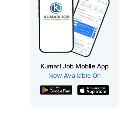
Kumari Job Mobile App
Now Available On