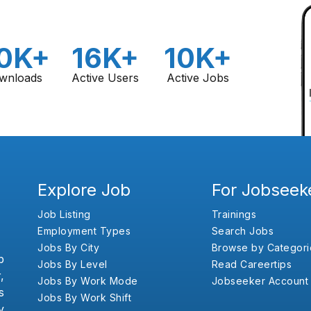
0K+
16K+
10K+
wnloads
Active Users
Active Jobs
Explore Job
For Jobseek
Job Listing
Trainings
Employment Types
Search Jobs
Jobs By City
Browse by Categori
b
Jobs By Level
Read Careertips
,
Jobs By Work Mode
Jobseeker Account
s
Jobs By Work Shift
y