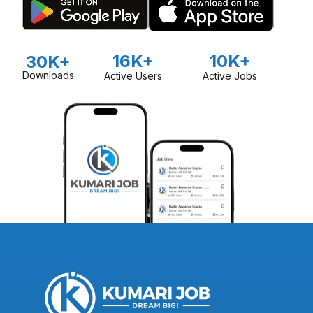
16K+
10K+
30K+
Downloads
Active Users
Active Jobs