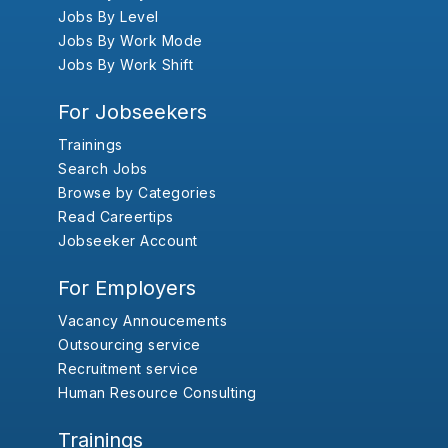
Jobs By Level
Jobs By Work Mode
Jobs By Work Shift
For Jobseekers
Trainings
Search Jobs
Browse by Categories
Read Careertips
Jobseeker Account
For Employers
Vacancy Annoucements
Outsourcing service
Recruitment service
Human Resource Consulting
Trainings