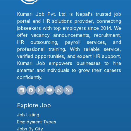
Kumari Job Pvt. Ltd. is Nepal's trusted job
portal and HR solutions provider, connecting
jobseekers with top employers since 2014. We
offer vacancy announcements, recruitment,
HR outsourcing, payroll services, and
professional training. With reliable service,
verified opportunities, and expert HR support,
Kumari Job empowers businesses to hire
smarter and individuals to grow their careers
confidently.
Explore Job
Job Listing
Employment Types
Jobs By City