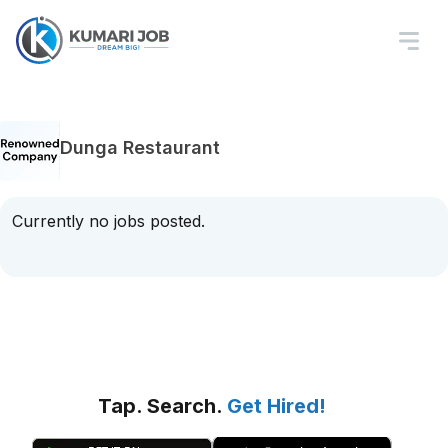
Dunga Restaurant
Currently no jobs posted.
Tap. Search.
Get Hired!