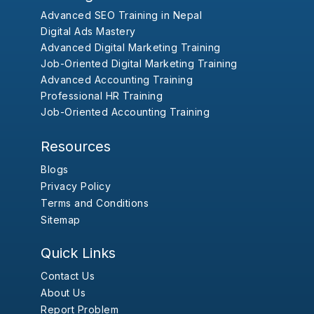
Advanced SEO Training in Nepal
Digital Ads Mastery
Advanced Digital Marketing Training
Job-Oriented Digital Marketing Training
Advanced Accounting Training
Professional HR Training
Job-Oriented Accounting Training
Resources
Blogs
Privacy Policy
Terms and Conditions
Sitemap
Quick Links
Contact Us
About Us
Report Problem