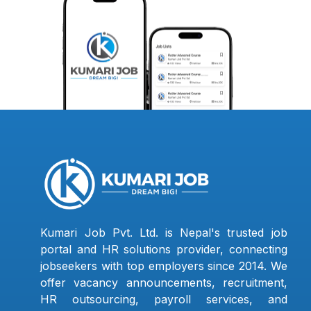
Kumari Job Pvt. Ltd. is Nepal's trusted job
portal and HR solutions provider, connecting
jobseekers with top employers since 2014. We
offer vacancy announcements, recruitment,
HR outsourcing, payroll services, and