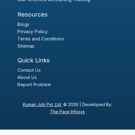
Resources
Blogs
Privacy Policy
Terms and Conditions
Sitemap
Quick Links
Contact Us
About Us
Report Problem
Kumari Job Pvt. Ltd.
© 2026 |
Developed By:
The Pace Infosys