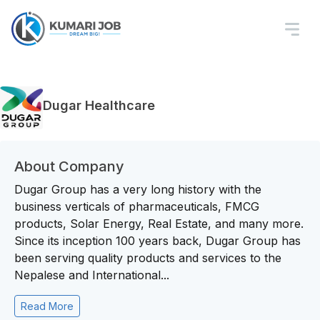
Dugar Healthcare
About Company
Dugar Group has a very long history with the
business verticals of pharmaceuticals, FMCG
products, Solar Energy, Real Estate, and many more.
Since its inception 100 years back, Dugar Group has
been serving quality products and services to the
Nepalese and International...
Read More