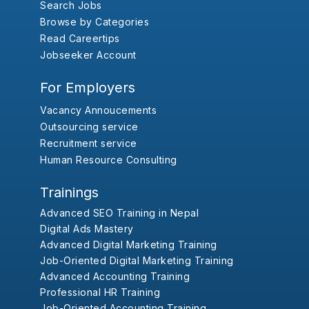
Search Jobs
Browse by Categories
Read Careertips
Jobseeker Account
For Employers
Vacancy Annoucements
Outsourcing service
Recruitment service
Human Resource Consulting
Trainings
Advanced SEO Training in Nepal
Digital Ads Mastery
Advanced Digital Marketing Training
Job-Oriented Digital Marketing Training
Advanced Accounting Training
Professional HR Training
Job-Oriented Accounting Training