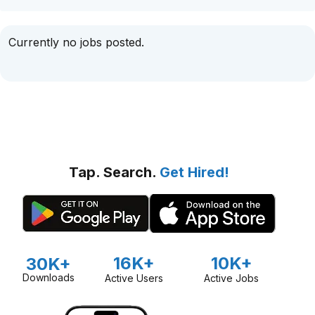
Currently no jobs posted.
Tap. Search.
Get Hired!
16K+
10K+
30K+
Downloads
Active Users
Active Jobs