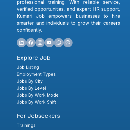
professional training. With reliable service,
verified opportunities, and expert HR support,
Kumari Job empowers businesses to hire
smarter and individuals to grow their careers
confidently.
Explore Job
Job Listing
Employment Types
Jobs By City
Jobs By Level
Jobs By Work Mode
Jobs By Work Shift
For Jobseekers
Trainings