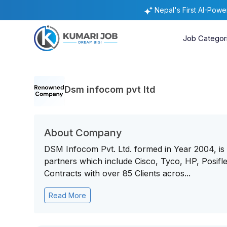
Nepal's First AI-Pow
Job Categor
Dsm infocom pvt ltd
About Company
DSM Infocom Pvt. Ltd. formed in Year 2004, is a
partners which include Cisco, Tyco, HP, Posifle
Contracts with over 85 Clients acros...
Read More