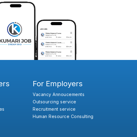
ers
For Employers
Vacancy Annoucements
Outsourcing service
es
Recruitment service
Human Resource Consulting