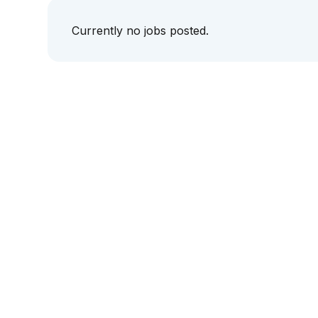
Currently no jobs posted.