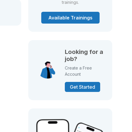
trainings.
Available Trainings
Looking for a
job?
Create a Free
Account
Get Started