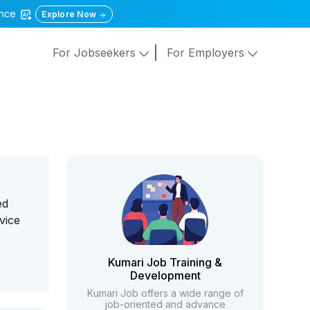
gence
Explore Now
For Jobseekers
For Employers
ed
vice
Kumari Job Training &
Development
Kumari Job offers a wide range of
job-oriented and advance