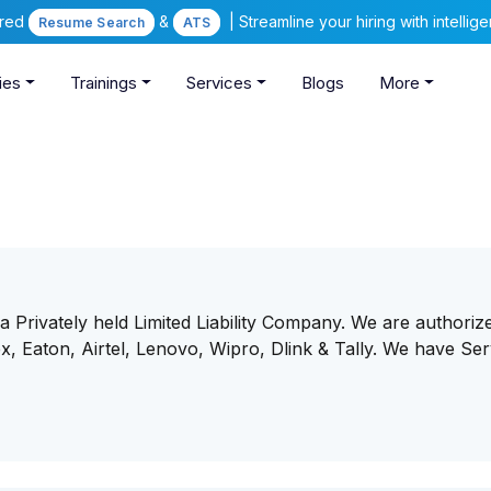
ered
&
| Streamline your hiring with intelli
Resume Search
ATS
ies
Trainings
Services
Blogs
More
 Privately held Limited Liability Company. We are authoriz
x, Eaton, Airtel, Lenovo, Wipro, Dlink & Tally. We have Ser