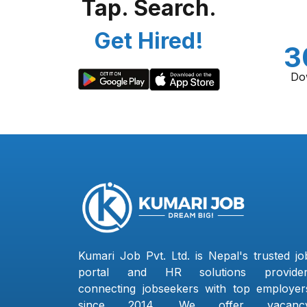
Tap. Search.
Get Hired!
3
Do
Kumari Job Pvt. Ltd. is Nepal's trusted jo
portal and HR solutions provider
connecting jobseekers with top employer
since 2014. We offer vacanc