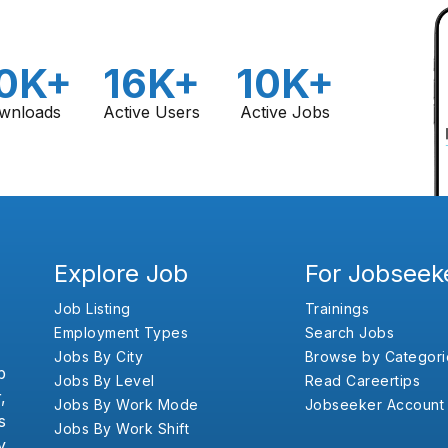
0K+
16K+
10K+
wnloads
Active Users
Active Jobs
Explore Job
For Jobseek
Job Listing
Trainings
Employment Types
Search Jobs
Jobs By City
Browse by Categori
b
Jobs By Level
Read Careertips
,
Jobs By Work Mode
Jobseeker Account
s
Jobs By Work Shift
y