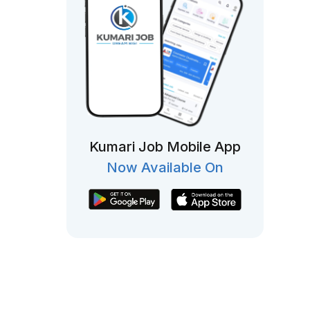
Kumari Job Mobile App
Now Available On