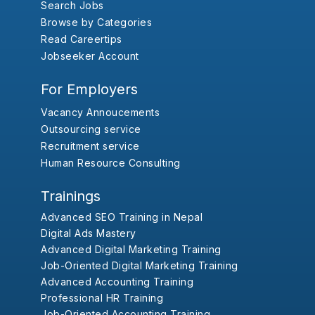
Search Jobs
Browse by Categories
Read Careertips
Jobseeker Account
For Employers
Vacancy Annoucements
Outsourcing service
Recruitment service
Human Resource Consulting
Trainings
Advanced SEO Training in Nepal
Digital Ads Mastery
Advanced Digital Marketing Training
Job-Oriented Digital Marketing Training
Advanced Accounting Training
Professional HR Training
Job-Oriented Accounting Training