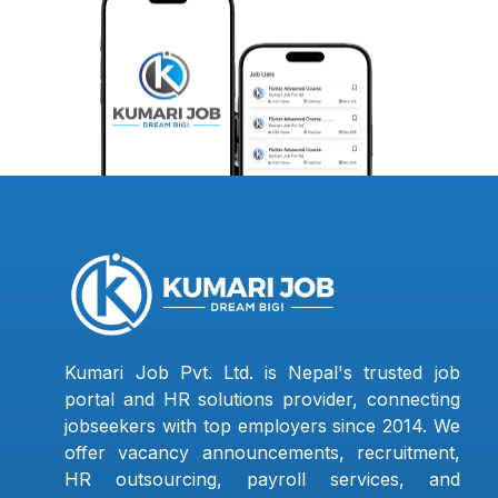
Kumari Job Pvt. Ltd. is Nepal's trusted job
portal and HR solutions provider, connecting
jobseekers with top employers since 2014. We
offer vacancy announcements, recruitment,
HR outsourcing, payroll services, and