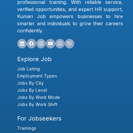
professional training. With reliable service,
verified opportunities, and expert HR support,
Kumari Job empowers businesses to hire
smarter and individuals to grow their careers
confidently.
Explore Job
Job Listing
Employment Types
Jobs By City
Jobs By Level
Jobs By Work Mode
Jobs By Work Shift
For Jobseekers
Trainings