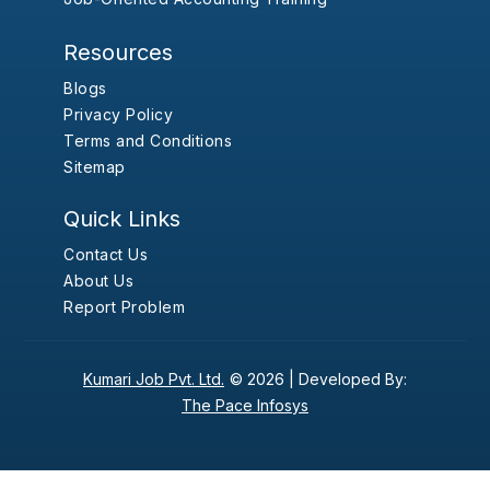
Resources
Blogs
Privacy Policy
Terms and Conditions
Sitemap
Quick Links
Contact Us
About Us
Report Problem
Kumari Job Pvt. Ltd.
© 2026 |
Developed By:
The Pace Infosys