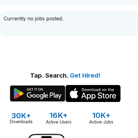
Currently no jobs posted.
Tap. Search.
Get Hired!
16K+
10K+
30K+
Downloads
Active Users
Active Jobs