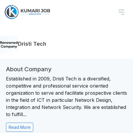
Dristi Tech
About Company
Established in 2009, Dristi Tech is a diversified,
competitive and professional service oriented
organization to serve and facilitate prospective clients
in the field of ICT in particular Network Design,
Integration and Network Security. We are established
to fulfill...
Read More