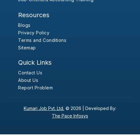
Resources
Blogs
Privacy Policy
Terms and Conditions
Sitemap
Quick Links
Contact Us
About Us
Report Problem
Kumari Job Pvt. Ltd.
© 2026 |
Developed By:
The Pace Infosys