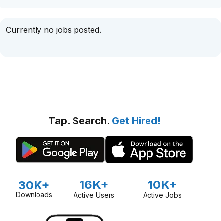
Currently no jobs posted.
Tap. Search.
Get Hired!
16K+
10K+
30K+
Downloads
Active Users
Active Jobs