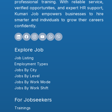
professional training. With reliable service,
verified opportunities, and expert HR support,
Kumari Job empowers businesses to hire
smarter and individuals to grow their careers
confidently.
Explore Job
Job Listing
Employment Types
Jobs By City
Jobs By Level
Jobs By Work Mode
Jobs By Work Shift
For Jobseekers
Trainings