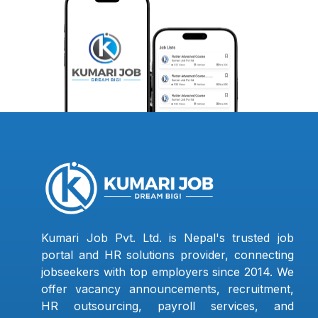
Kumari Job Pvt. Ltd. is Nepal's trusted job
portal and HR solutions provider, connecting
jobseekers with top employers since 2014. We
offer vacancy announcements, recruitment,
HR outsourcing, payroll services, and