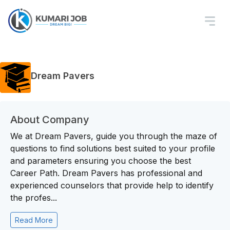
Dream Pavers
About Company
We at Dream Pavers, guide you through the maze of
questions to find solutions best suited to your profile
and parameters ensuring you choose the best
Career Path. Dream Pavers has professional and
experienced counselors that provide help to identify
the profes...
Read More