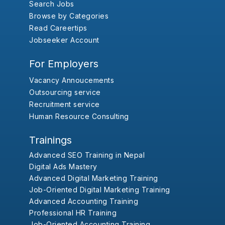
Search Jobs
Browse by Categories
Read Careertips
Jobseeker Account
For Employers
Vacancy Annoucements
Outsourcing service
Recruitment service
Human Resource Consulting
Trainings
Advanced SEO Training in Nepal
Digital Ads Mastery
Advanced Digital Marketing Training
Job-Oriented Digital Marketing Training
Advanced Accounting Training
Professional HR Training
Job-Oriented Accounting Training