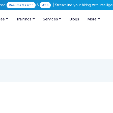
ered
&
| Streamline your hiring with intelli
Resume Search
ATS
ies
Trainings
Services
Blogs
More