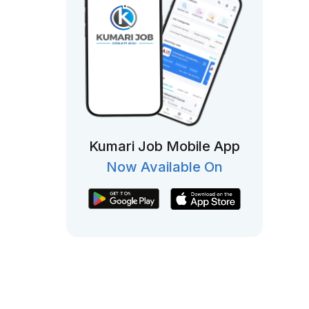
Kumari Job Mobile App
Now Available On