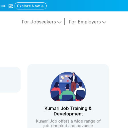
gence
Explore Now
For Jobseekers
For Employers
Kumari Job Training &
Development
Kumari Job offers a wide range of
job-oriented and advance