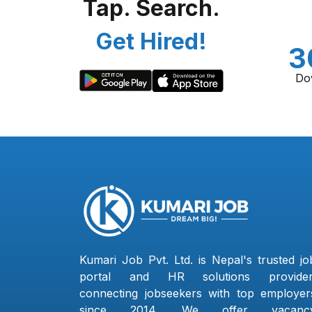
Tap. Search.
Get Hired!
3
Do
Kumari Job Pvt. Ltd. is Nepal's trusted jo
portal and HR solutions provider
connecting jobseekers with top employer
since 2014. We offer vacanc