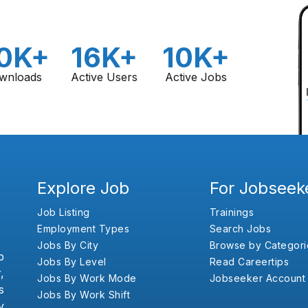
0K+
16K+
10K+
wnloads
Active Users
Active Jobs
Explore Job
For Jobseek
Job Listing
Trainings
Employment Types
Search Jobs
Jobs By City
Browse by Categori
b
Jobs By Level
Read Careertips
,
Jobs By Work Mode
Jobseeker Account
s
Jobs By Work Shift
y