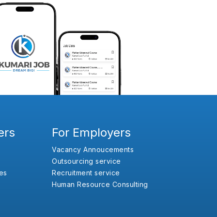
ers
For Employers
Vacancy Annoucements
Outsourcing service
es
Recruitment service
Human Resource Consulting