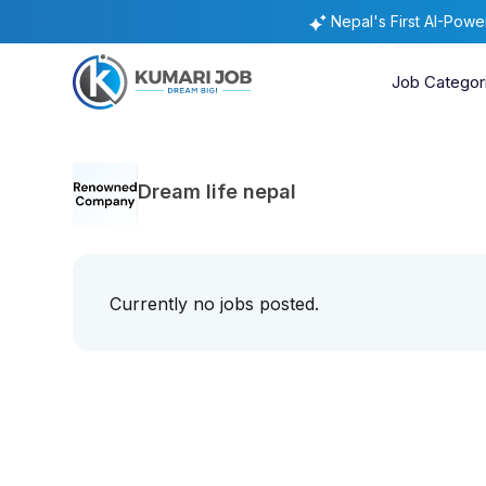
Nepal's First AI-Pow
Job Categor
Dream life nepal
Currently no jobs posted.