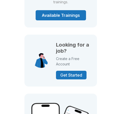
trainings.
Available Trainings
Looking for a
job?
Create a Free
Account
Get Started