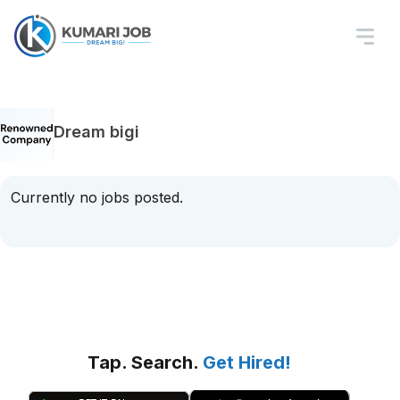
Dream bigi
Currently no jobs posted.
Tap. Search.
Get Hired!