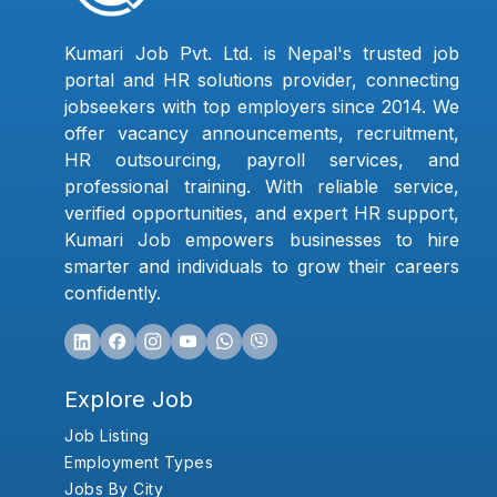
Kumari Job Pvt. Ltd. is Nepal's trusted job
portal and HR solutions provider, connecting
jobseekers with top employers since 2014. We
offer vacancy announcements, recruitment,
HR outsourcing, payroll services, and
professional training. With reliable service,
verified opportunities, and expert HR support,
Kumari Job empowers businesses to hire
smarter and individuals to grow their careers
confidently.
Explore Job
Job Listing
Employment Types
Jobs By City