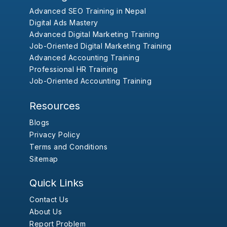
Advanced SEO Training in Nepal
Digital Ads Mastery
Advanced Digital Marketing Training
Job-Oriented Digital Marketing Training
Advanced Accounting Training
Professional HR Training
Job-Oriented Accounting Training
Resources
Blogs
Privacy Policy
Terms and Conditions
Sitemap
Quick Links
Contact Us
About Us
Report Problem