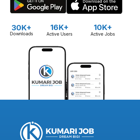
16K+
10K+
30K+
Downloads
Active Users
Active Jobs