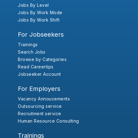
Jobs By Level
Jobs By Work Mode
Jobs By Work Shift
For Jobseekers
Trainings
Search Jobs
Browse by Categories
Read Careertips
Jobseeker Account
For Employers
Vacancy Annoucements
Outsourcing service
Recruitment service
Human Resource Consulting
Trainings