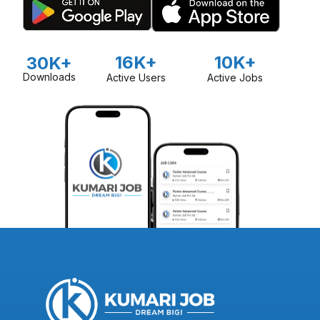
16K+
10K+
30K+
Downloads
Active Users
Active Jobs