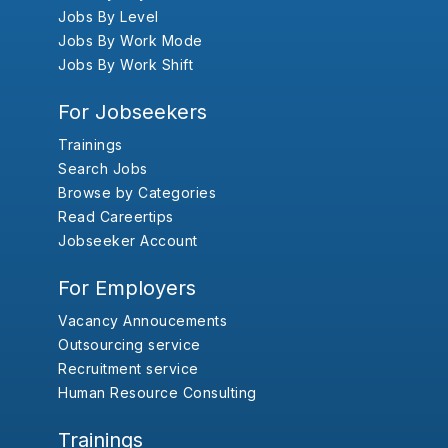
Jobs By Level
Jobs By Work Mode
Jobs By Work Shift
For Jobseekers
Trainings
Search Jobs
Browse by Categories
Read Careertips
Jobseeker Account
For Employers
Vacancy Annoucements
Outsourcing service
Recruitment service
Human Resource Consulting
Trainings