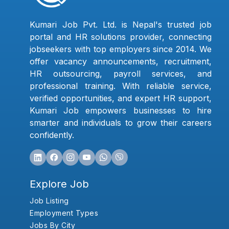
Kumari Job Pvt. Ltd. is Nepal's trusted job
portal and HR solutions provider, connecting
jobseekers with top employers since 2014. We
offer vacancy announcements, recruitment,
HR outsourcing, payroll services, and
professional training. With reliable service,
verified opportunities, and expert HR support,
Kumari Job empowers businesses to hire
smarter and individuals to grow their careers
confidently.
Explore Job
Job Listing
Employment Types
Jobs By City