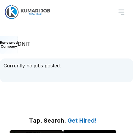
DNIT
Currently no jobs posted.
Tap. Search.
Get Hired!