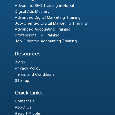
Advanced SEO Training in Nepal
Digital Ads Mastery
Advanced Digital Marketing Training
Job-Oriented Digital Marketing Training
Advanced Accounting Training
Professional HR Training
Job-Oriented Accounting Training
Resources
Blogs
Privacy Policy
Terms and Conditions
Sitemap
Quick Links
Contact Us
About Us
Report Problem