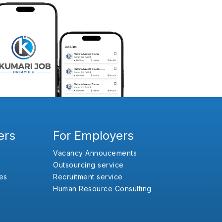
ers
For Employers
Vacancy Annoucements
Outsourcing service
es
Recruitment service
Human Resource Consulting