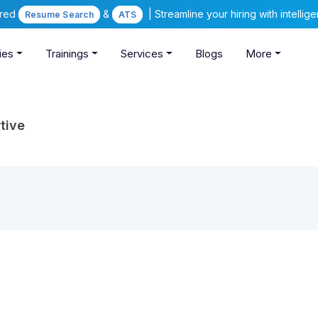
ered
&
| Streamline your hiring with intelli
Resume Search
ATS
ies
Trainings
Services
Blogs
More
tive