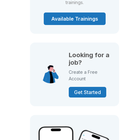
trainings.
Available Trainings
Looking for a
job?
Create a Free
Account
Get Started