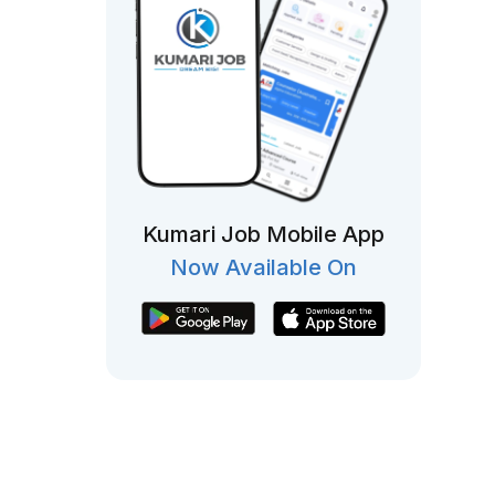
Kumari Job Mobile App
Now Available On