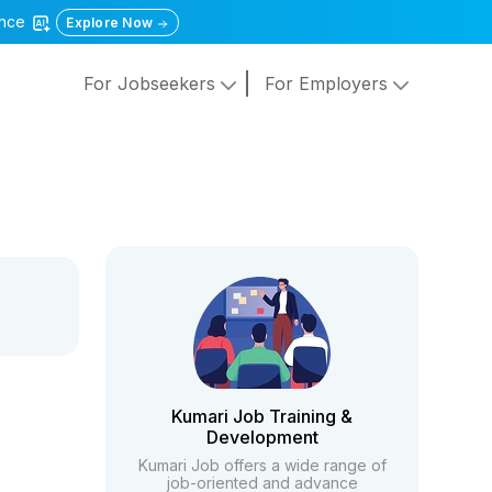
gence
Explore Now
For Jobseekers
For Employers
Kumari Job Training &
Development
Kumari Job offers a wide range of
job-oriented and advance