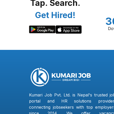
Tap. Search.
Get Hired!
3
Do
Kumari Job Pvt. Ltd. is Nepal's trusted jo
portal and HR solutions provider
connecting jobseekers with top employer
since 2014. We offer vacanc