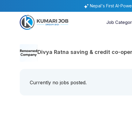
Nepal's First AI-Pow
Job Categor
Divya Ratna saving & credit co-oper
Currently no jobs posted.