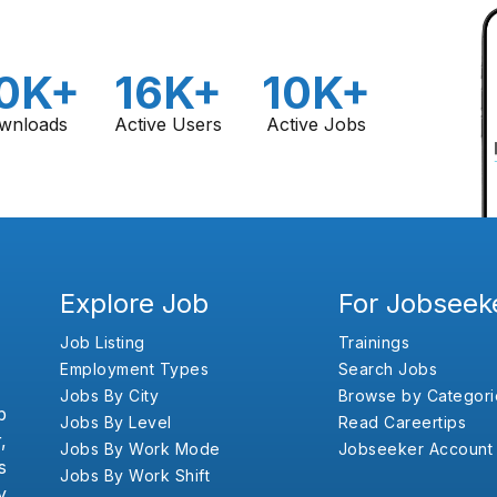
0K+
16K+
10K+
wnloads
Active Users
Active Jobs
Explore Job
For Jobseek
Job Listing
Trainings
Employment Types
Search Jobs
Jobs By City
Browse by Categori
b
Jobs By Level
Read Careertips
,
Jobs By Work Mode
Jobseeker Account
s
Jobs By Work Shift
y