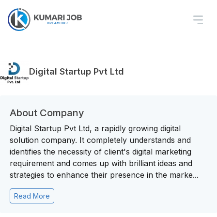
Digital Startup Pvt Ltd
About Company
Digital Startup Pvt Ltd, a rapidly growing digital
solution company. It completely understands and
identifies the necessity of client's digital marketing
requirement and comes up with brilliant ideas and
strategies to enhance their presence in the marke...
Read More