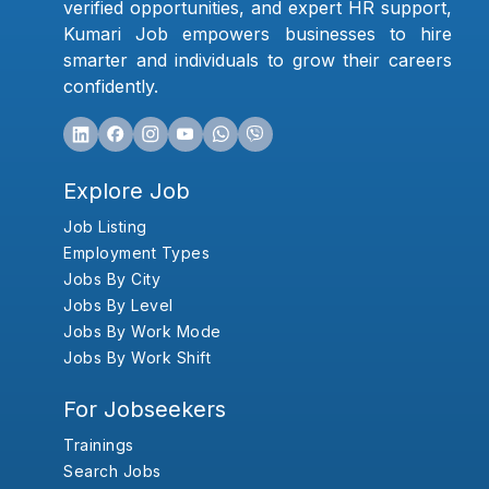
verified opportunities, and expert HR support,
Kumari Job empowers businesses to hire
smarter and individuals to grow their careers
confidently.
Explore Job
Job Listing
Employment Types
Jobs By City
Jobs By Level
Jobs By Work Mode
Jobs By Work Shift
For Jobseekers
Trainings
Search Jobs