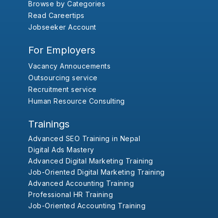
Browse by Categories
Read Careertips
Jobseeker Account
For Employers
Vacancy Annoucements
Outsourcing service
Recruitment service
Human Resource Consulting
Trainings
Advanced SEO Training in Nepal
Digital Ads Mastery
Advanced Digital Marketing Training
Job-Oriented Digital Marketing Training
Advanced Accounting Training
Professional HR Training
Job-Oriented Accounting Training