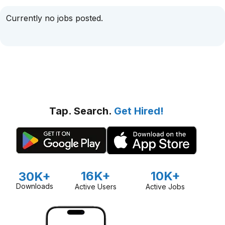
Currently no jobs posted.
Tap. Search.
Get Hired!
16K+
10K+
30K+
Downloads
Active Users
Active Jobs