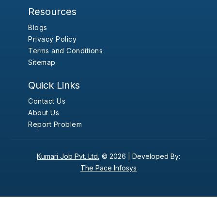
Resources
Blogs
Privacy Policy
Terms and Conditions
Sitemap
Quick Links
Contact Us
About Us
Report Problem
Kumari Job Pvt. Ltd.
© 2026 |
Developed By:
The Pace Infosys