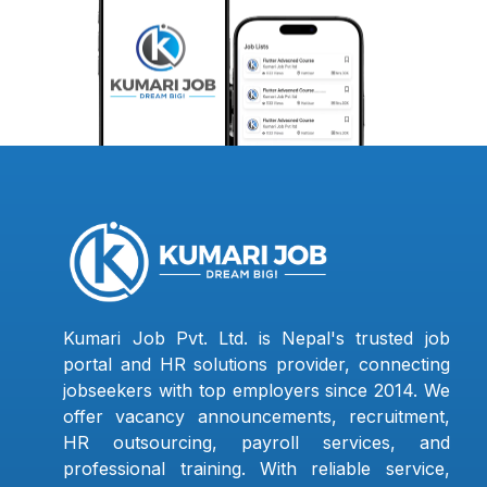
Kumari Job Pvt. Ltd. is Nepal's trusted job
portal and HR solutions provider, connecting
jobseekers with top employers since 2014. We
offer vacancy announcements, recruitment,
HR outsourcing, payroll services, and
professional training. With reliable service,