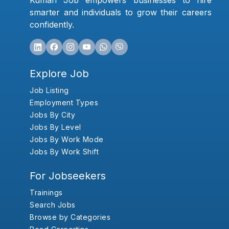
Kumari Job empowers businesses to hire
smarter and individuals to grow their careers
confidently.
Explore Job
Job Listing
Employment Types
Jobs By City
Jobs By Level
Jobs By Work Mode
Jobs By Work Shift
For Jobseekers
Trainings
Search Jobs
Browse by Categories