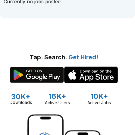
Currently no jobs posted.
Tap. Search.
Get Hired!
16K+
10K+
30K+
Downloads
Active Users
Active Jobs