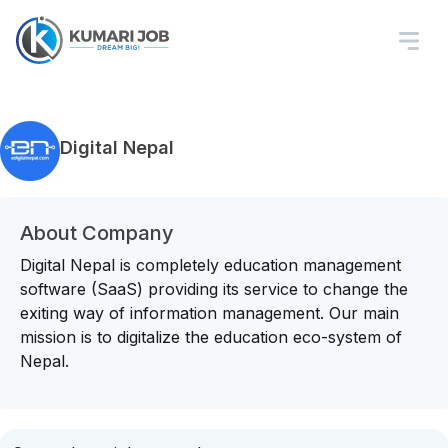
Digital Nepal
About Company
Digital Nepal is completely education management
software (SaaS) providing its service to change the
exiting way of information management. Our main
mission is to digitalize the education eco-system of
Nepal.