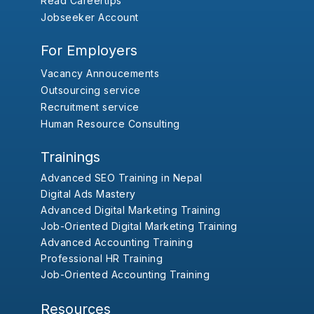
Read Careertips
Jobseeker Account
For Employers
Vacancy Annoucements
Outsourcing service
Recruitment service
Human Resource Consulting
Trainings
Advanced SEO Training in Nepal
Digital Ads Mastery
Advanced Digital Marketing Training
Job-Oriented Digital Marketing Training
Advanced Accounting Training
Professional HR Training
Job-Oriented Accounting Training
Resources