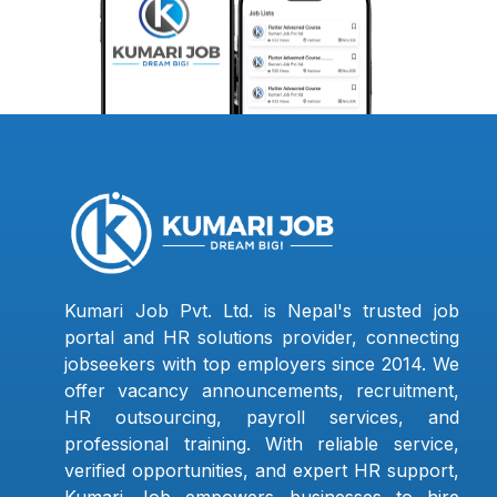
Kumari Job Pvt. Ltd. is Nepal's trusted job
portal and HR solutions provider, connecting
jobseekers with top employers since 2014. We
offer vacancy announcements, recruitment,
HR outsourcing, payroll services, and
professional training. With reliable service,
verified opportunities, and expert HR support,