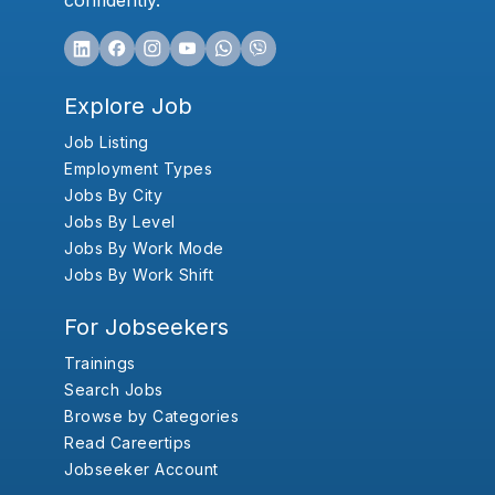
confidently.
Explore Job
Job Listing
Employment Types
Jobs By City
Jobs By Level
Jobs By Work Mode
Jobs By Work Shift
For Jobseekers
Trainings
Search Jobs
Browse by Categories
Read Careertips
Jobseeker Account