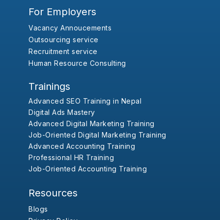
For Employers
Vacancy Annoucements
Outsourcing service
Recruitment service
Human Resource Consulting
Trainings
Advanced SEO Training in Nepal
Digital Ads Mastery
Advanced Digital Marketing Training
Job-Oriented Digital Marketing Training
Advanced Accounting Training
Professional HR Training
Job-Oriented Accounting Training
Resources
Blogs