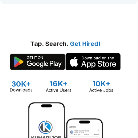
Tap. Search.
Get Hired!
16K+
10K+
30K+
Downloads
Active Users
Active Jobs