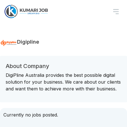
Digipline
About Company
DigiPline Australia provides the best possible digital
solution for your business. We care about our clients
and want them to achieve more with their business.
Currently no jobs posted.