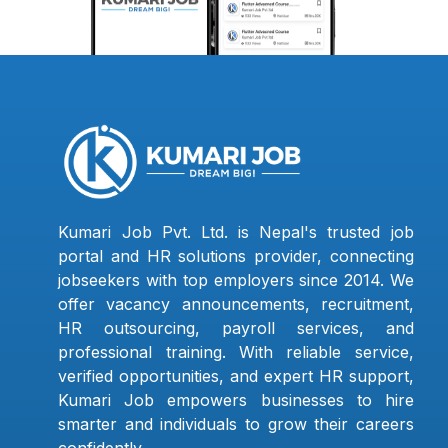
Kumari Job Pvt. Ltd. is Nepal's trusted job
portal and HR solutions provider, connecting
jobseekers with top employers since 2014. We
offer vacancy announcements, recruitment,
HR outsourcing, payroll services, and
professional training. With reliable service,
verified opportunities, and expert HR support,
Kumari Job empowers businesses to hire
smarter and individuals to grow their careers