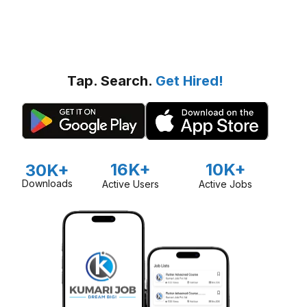
Tap. Search.
Get Hired!
16K+
10K+
30K+
Downloads
Active Users
Active Jobs