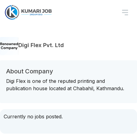
Digi Flex Pvt. Ltd
About Company
Digi Flex is one of the reputed printing and
publication house located at Chabahil, Kathmandu.
Currently no jobs posted.