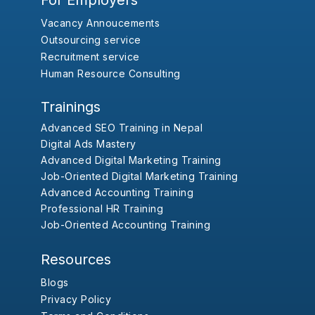
For Employers
Vacancy Annoucements
Outsourcing service
Recruitment service
Human Resource Consulting
Trainings
Advanced SEO Training in Nepal
Digital Ads Mastery
Advanced Digital Marketing Training
Job-Oriented Digital Marketing Training
Advanced Accounting Training
Professional HR Training
Job-Oriented Accounting Training
Resources
Blogs
Privacy Policy