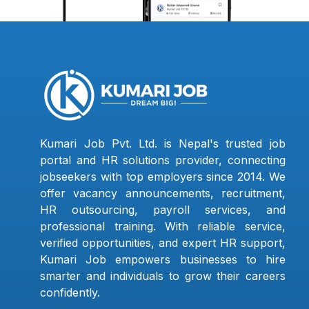
Kumari Job Pvt. Ltd. is Nepal's trusted job
portal and HR solutions provider, connecting
jobseekers with top employers since 2014. We
offer vacancy announcements, recruitment,
HR outsourcing, payroll services, and
professional training. With reliable service,
verified opportunities, and expert HR support,
Kumari Job empowers businesses to hire
smarter and individuals to grow their careers
confidently.