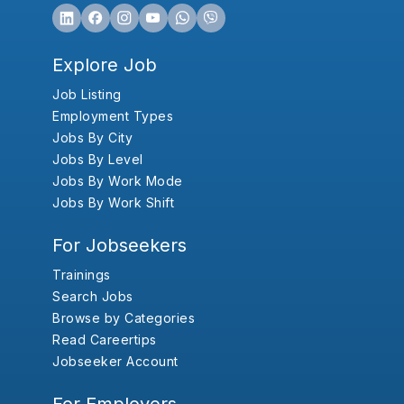
Explore Job
Job Listing
Employment Types
Jobs By City
Jobs By Level
Jobs By Work Mode
Jobs By Work Shift
For Jobseekers
Trainings
Search Jobs
Browse by Categories
Read Careertips
Jobseeker Account