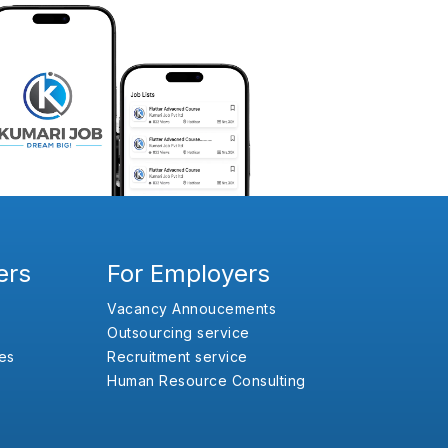
ers
For Employers
Vacancy Annoucements
Outsourcing service
es
Recruitment service
Human Resource Consulting