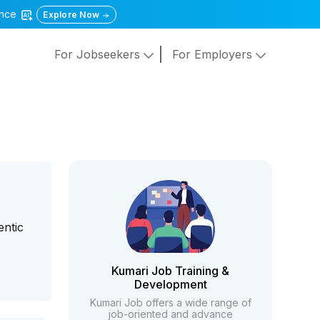
gence
Explore Now
For Jobseekers
For Employers
entic
Kumari Job Training &
Development
Kumari Job offers a wide range of
job-oriented and advance