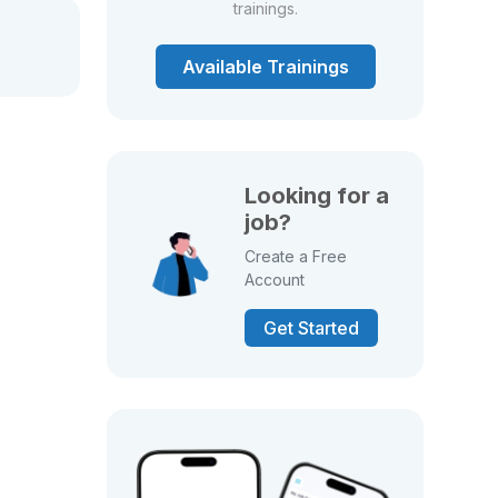
trainings.
Available Trainings
Looking for a
job?
Create a Free
Account
Get Started