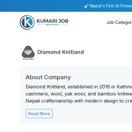
Nepal's First AI-Pow
Job Categor
Diamond Knitland
About Company
Diamond Knitland, established in 2016 in Kathm
cashmere, wool, yak wool, and bamboo knitwear
Nepali craftsmanship with modern design to crea
Read More