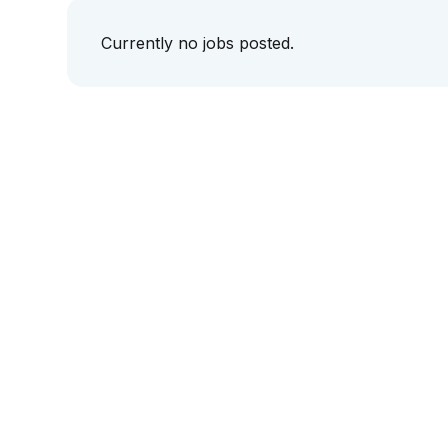
Currently no jobs posted.