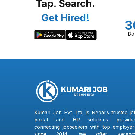
Tap. Search.
Get Hired!
3
Do
Kumari Job Pvt. Ltd. is Nepal's trusted jo
portal and HR solutions provider
connecting jobseekers with top employer
since 2014. We offer vacanc