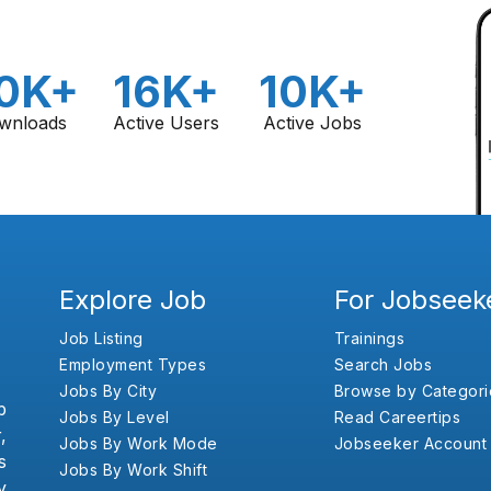
0K+
16K+
10K+
wnloads
Active Users
Active Jobs
Explore Job
For Jobseek
Job Listing
Trainings
Employment Types
Search Jobs
Jobs By City
Browse by Categori
b
Jobs By Level
Read Careertips
,
Jobs By Work Mode
Jobseeker Account
s
Jobs By Work Shift
y