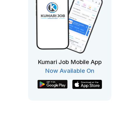
Kumari Job Mobile App
Now Available On