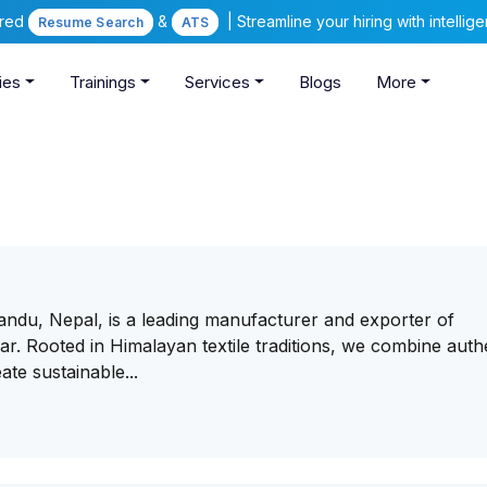
ered
&
| Streamline your hiring with intelli
Resume Search
ATS
ies
Trainings
Services
Blogs
More
andu, Nepal, is a leading manufacturer and exporter of
. Rooted in Himalayan textile traditions, we combine auth
te sustainable...