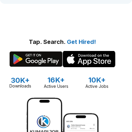
Tap. Search.
Get Hired!
16K+
10K+
30K+
Downloads
Active Users
Active Jobs