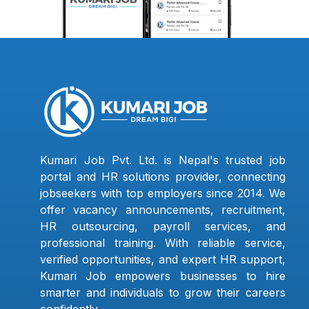
Kumari Job Pvt. Ltd. is Nepal's trusted job
portal and HR solutions provider, connecting
jobseekers with top employers since 2014. We
offer vacancy announcements, recruitment,
HR outsourcing, payroll services, and
professional training. With reliable service,
verified opportunities, and expert HR support,
Kumari Job empowers businesses to hire
smarter and individuals to grow their careers