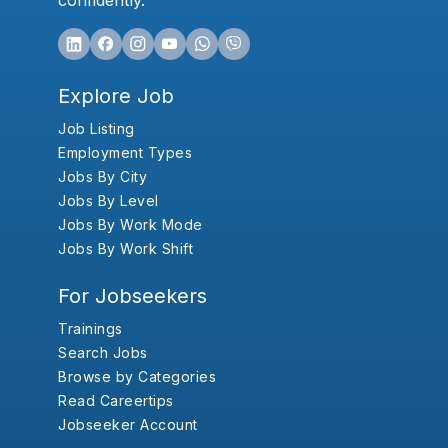
confidently.
Explore Job
Job Listing
Employment Types
Jobs By City
Jobs By Level
Jobs By Work Mode
Jobs By Work Shift
For Jobseekers
Trainings
Search Jobs
Browse by Categories
Read Careertips
Jobseeker Account