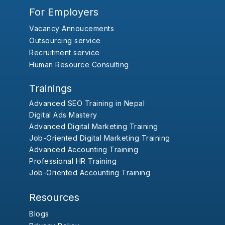
For Employers
Vacancy Annoucements
Outsourcing service
Recruitment service
Human Resource Consulting
Trainings
Advanced SEO Training in Nepal
Digital Ads Mastery
Advanced Digital Marketing Training
Job-Oriented Digital Marketing Training
Advanced Accounting Training
Professional HR Training
Job-Oriented Accounting Training
Resources
Blogs