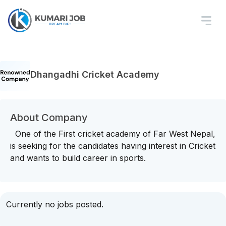
Dhangadhi Cricket Academy
About Company
One of the First cricket academy of Far West Nepal,
is seeking for the candidates having interest in Cricket
and wants to build career in sports.
Currently no jobs posted.