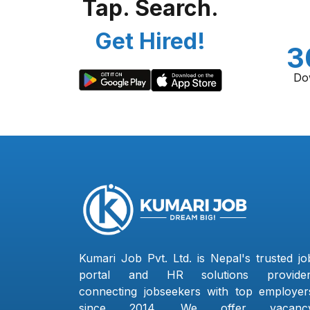
Tap. Search.
Get Hired!
3
Do
Kumari Job Pvt. Ltd. is Nepal's trusted jo
portal and HR solutions provider
connecting jobseekers with top employer
since 2014. We offer vacanc