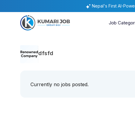
Nepal's First AI-Pow
Job Categor
dfsfd
Currently no jobs posted.