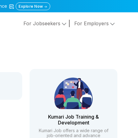
gence
Explore Now
For Jobseekers
For Employers
Kumari Job Training &
Development
Kumari Job offers a wide range of
job-oriented and advance