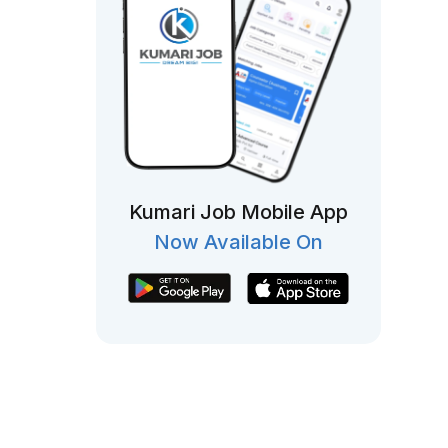
Kumari Job Mobile App
Now Available On