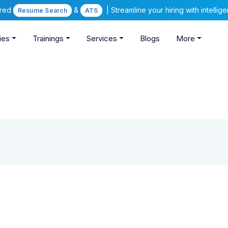
ered
&
| Streamline your hiring with intelli
Resume Search
ATS
ies
Trainings
Services
Blogs
More