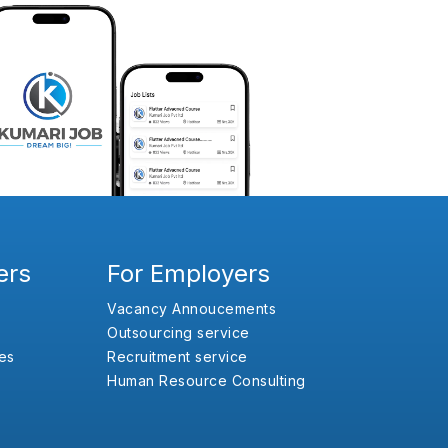
ers
For Employers
Vacancy Annoucements
Outsourcing service
es
Recruitment service
Human Resource Consulting