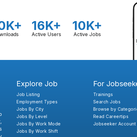
0K+
16K+
10K+
wnloads
Active Users
Active Jobs
Explore Job
For Jobseek
Job Listing
Trainings
Employment Types
Search Jobs
Jobs By City
Browse by Categori
b
Jobs By Level
Read Careertips
,
Jobs By Work Mode
Jobseeker Account
s
Jobs By Work Shift
y