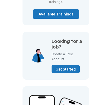
trainings.
Available Trainings
Looking for a
job?
Create a Free
Account
Get Started