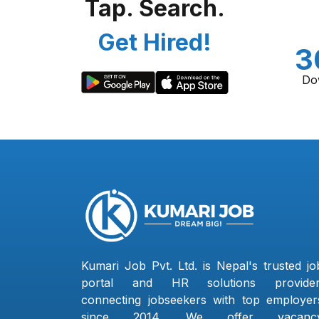
Tap. Search.
Get Hired!
3
Do
Kumari Job Pvt. Ltd. is Nepal's trusted jo
portal and HR solutions provider
connecting jobseekers with top employer
since 2014. We offer vacanc