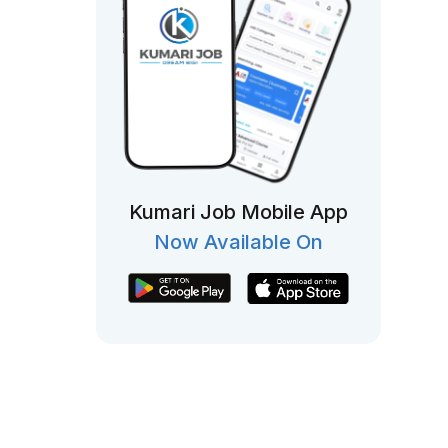
Kumari Job Mobile App
Now Available On