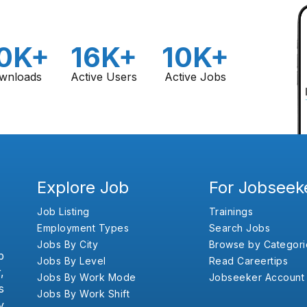
0K+
16K+
10K+
wnloads
Active Users
Active Jobs
Explore Job
For Jobseek
Job Listing
Trainings
Employment Types
Search Jobs
Jobs By City
Browse by Categori
b
Jobs By Level
Read Careertips
,
Jobs By Work Mode
Jobseeker Account
s
Jobs By Work Shift
y