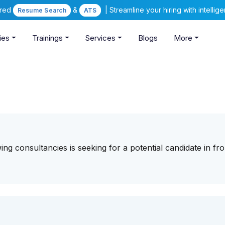
ered
&
| Streamline your hiring with intelli
Resume Search
ATS
ies
Trainings
Services
Blogs
More
ng consultancies is seeking for a potential candidate in fro