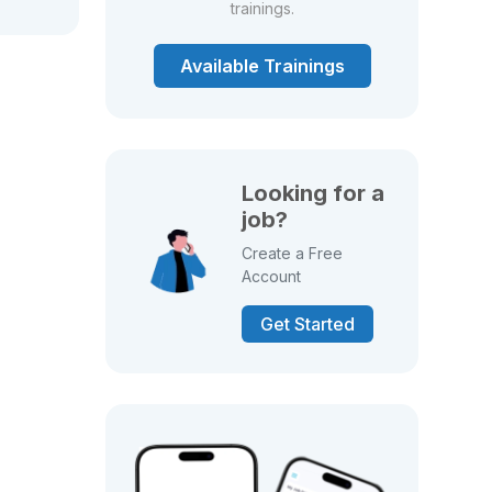
trainings.
Available Trainings
Looking for a
job?
Create a Free
Account
Get Started