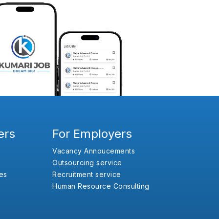
ers
For Employers
Vacancy Annoucements
Outsourcing service
es
Recruitment service
Human Resource Consulting