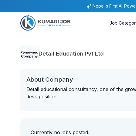
Nepal's First AI-Pow
Job Categor
Detail Education Pvt Ltd
About Company
Detail educational consultancy, one of the growi
desk position.
Currently no jobs posted.