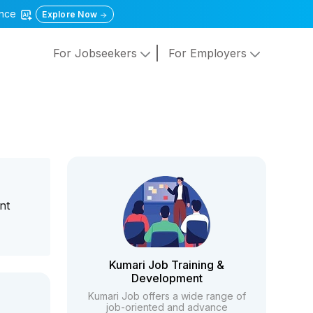
gence
Explore Now
For Jobseekers
For Employers
nt
Kumari Job Training &
Development
Kumari Job offers a wide range of
job-oriented and advance