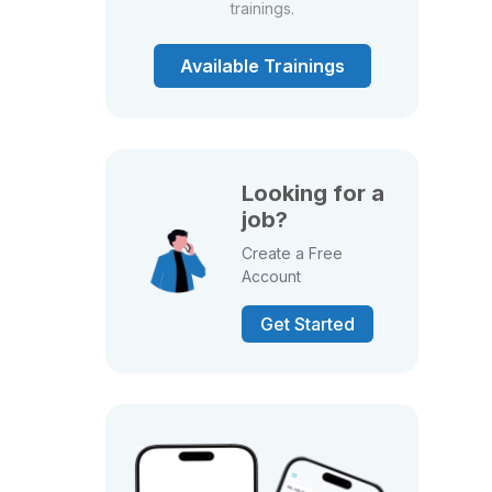
trainings.
Available Trainings
Looking for a
job?
Create a Free
Account
Get Started