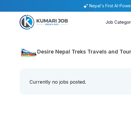
Nepal's First AI-Pow
Job Categor
Desire Nepal Treks Travels and Tour
Currently no jobs posted.