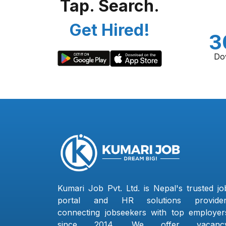
Tap. Search.
Get Hired!
3
Do
Kumari Job Pvt. Ltd. is Nepal's trusted jo
portal and HR solutions provider
connecting jobseekers with top employer
since 2014. We offer vacanc