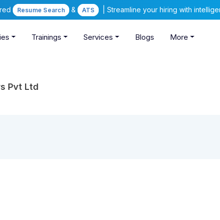
ered
&
| Streamline your hiring with intelli
Resume Search
ATS
ies
Trainings
Services
Blogs
More
s Pvt Ltd