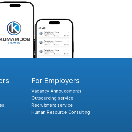
ers
For Employers
Vacancy Annoucements
Outsourcing service
es
Recruitment service
Human Resource Consulting