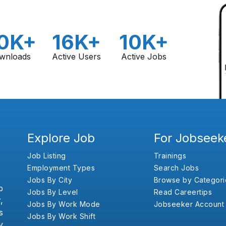
0K+
16K+
10K+
wnloads
Active Users
Active Jobs
Explore Job
For Jobseek
Job Listing
Trainings
Employment Types
Search Jobs
Jobs By City
Browse by Categori
b
Jobs By Level
Read Careertips
,
Jobs By Work Mode
Jobseeker Account
s
Jobs By Work Shift
y