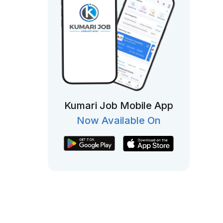
Kumari Job Mobile App
Now Available On