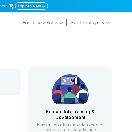
gence
Explore Now
For Jobseekers
For Employers
Kumari Job Training &
Development
Kumari Job offers a wide range of
job-oriented and advance