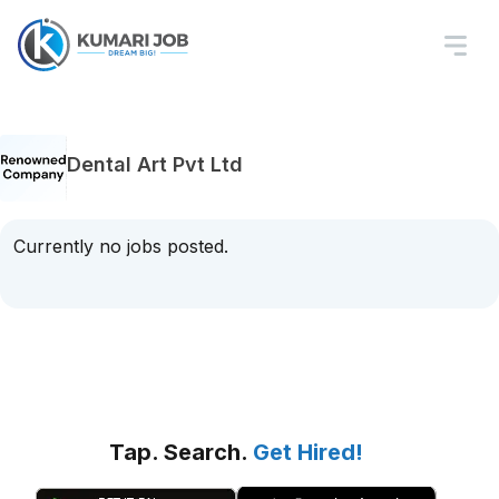
Dental Art Pvt Ltd
Currently no jobs posted.
Tap. Search.
Get Hired!