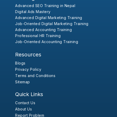
Advanced SEO Training in Nepal
Digital Ads Mastery
Advanced Digital Marketing Training
Job-Oriented Digital Marketing Training
Advanced Accounting Training
Professional HR Training
Job-Oriented Accounting Training
Resources
Blogs
Privacy Policy
Terms and Conditions
Sitemap
Quick Links
Contact Us
About Us
Report Problem