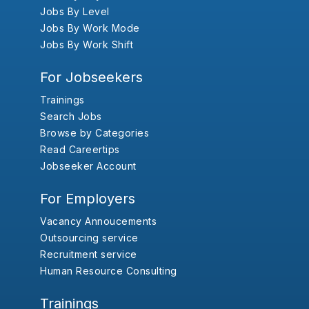
Jobs By Level
Jobs By Work Mode
Jobs By Work Shift
For Jobseekers
Trainings
Search Jobs
Browse by Categories
Read Careertips
Jobseeker Account
For Employers
Vacancy Annoucements
Outsourcing service
Recruitment service
Human Resource Consulting
Trainings