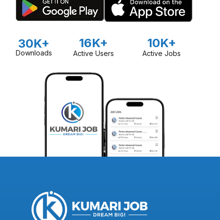
16K+
10K+
30K+
Downloads
Active Users
Active Jobs