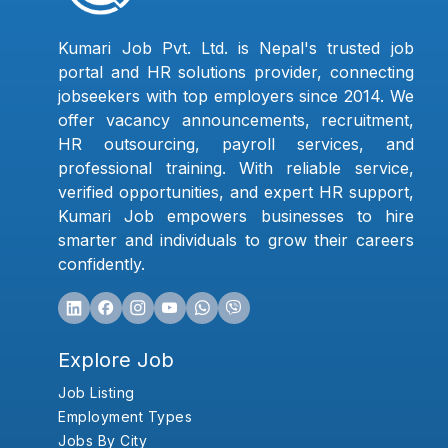
Kumari Job Pvt. Ltd. is Nepal's trusted job
portal and HR solutions provider, connecting
jobseekers with top employers since 2014. We
offer vacancy announcements, recruitment,
HR outsourcing, payroll services, and
professional training. With reliable service,
verified opportunities, and expert HR support,
Kumari Job empowers businesses to hire
smarter and individuals to grow their careers
confidently.
Explore Job
Job Listing
Employment Types
Jobs By City