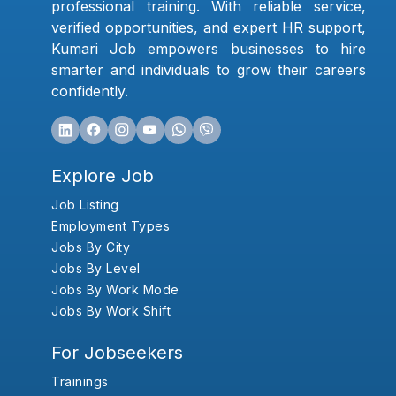
professional training. With reliable service,
verified opportunities, and expert HR support,
Kumari Job empowers businesses to hire
smarter and individuals to grow their careers
confidently.
Explore Job
Job Listing
Employment Types
Jobs By City
Jobs By Level
Jobs By Work Mode
Jobs By Work Shift
For Jobseekers
Trainings