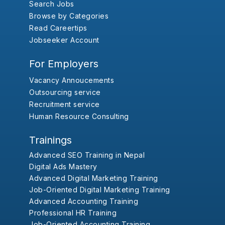
Search Jobs
Browse by Categories
Read Careertips
Jobseeker Account
For Employers
Vacancy Annoucements
Outsourcing service
Recruitment service
Human Resource Consulting
Trainings
Advanced SEO Training in Nepal
Digital Ads Mastery
Advanced Digital Marketing Training
Job-Oriented Digital Marketing Training
Advanced Accounting Training
Professional HR Training
Job-Oriented Accounting Training