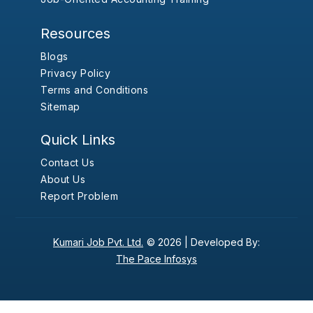
Resources
Blogs
Privacy Policy
Terms and Conditions
Sitemap
Quick Links
Contact Us
About Us
Report Problem
Kumari Job Pvt. Ltd.
© 2026 |
Developed By:
The Pace Infosys