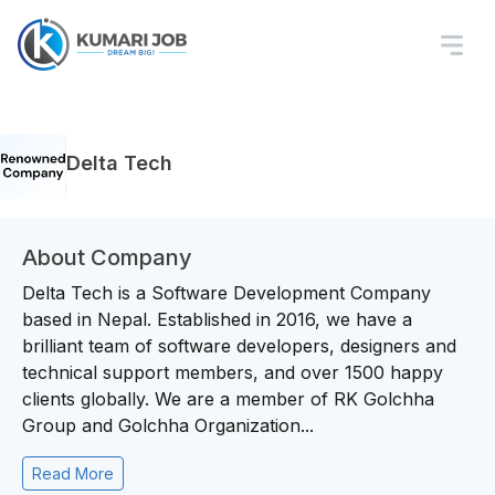
Delta Tech
About Company
Delta Tech is a Software Development Company
based in Nepal. Established in 2016, we have a
brilliant team of software developers, designers and
technical support members, and over 1500 happy
clients globally. We are a member of RK Golchha
Group and Golchha Organization...
Read More