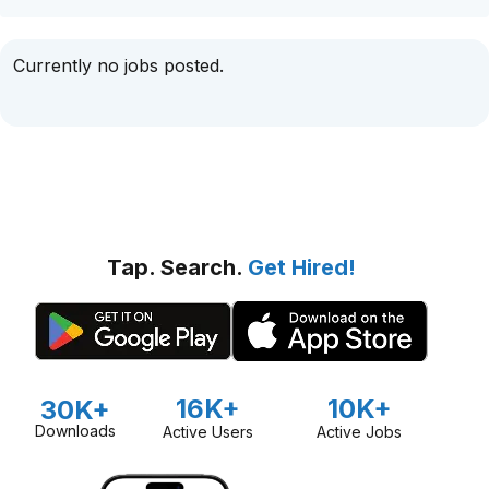
Currently no jobs posted.
Tap. Search.
Get Hired!
16K+
10K+
30K+
Downloads
Active Users
Active Jobs