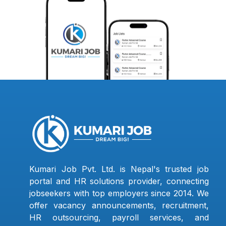
Kumari Job Pvt. Ltd. is Nepal's trusted job
portal and HR solutions provider, connecting
jobseekers with top employers since 2014. We
offer vacancy announcements, recruitment,
HR outsourcing, payroll services, and