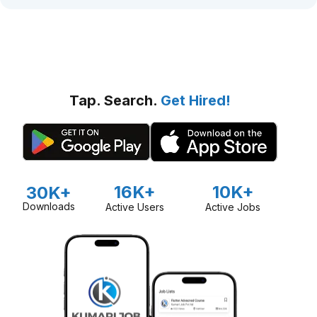
Tap. Search.
Get Hired!
16K+
10K+
30K+
Downloads
Active Users
Active Jobs