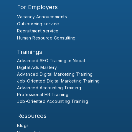
For Employers
Vacancy Annoucements
Outsourcing service
Recruitment service
Human Resource Consulting
Trainings
Advanced SEO Training in Nepal
Digital Ads Mastery
Advanced Digital Marketing Training
Job-Oriented Digital Marketing Training
Advanced Accounting Training
Professional HR Training
Job-Oriented Accounting Training
Resources
Blogs