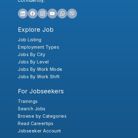
confidently.
Explore Job
Job Listing
Employment Types
Jobs By City
Jobs By Level
Jobs By Work Mode
Jobs By Work Shift
For Jobseekers
Trainings
Search Jobs
Browse by Categories
Read Careertips
Jobseeker Account