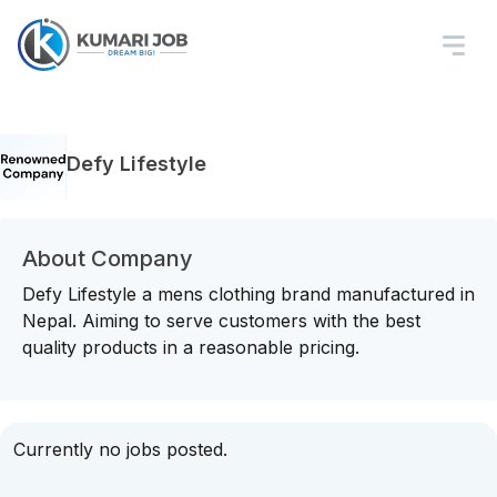
Defy Lifestyle
About Company
Defy Lifestyle a mens clothing brand manufactured in
Nepal. Aiming to serve customers with the best
quality products in a reasonable pricing.
Currently no jobs posted.