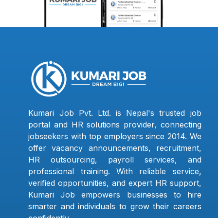
Kumari Job Pvt. Ltd. is Nepal's trusted job
portal and HR solutions provider, connecting
jobseekers with top employers since 2014. We
offer vacancy announcements, recruitment,
HR outsourcing, payroll services, and
professional training. With reliable service,
verified opportunities, and expert HR support,
Kumari Job empowers businesses to hire
smarter and individuals to grow their careers