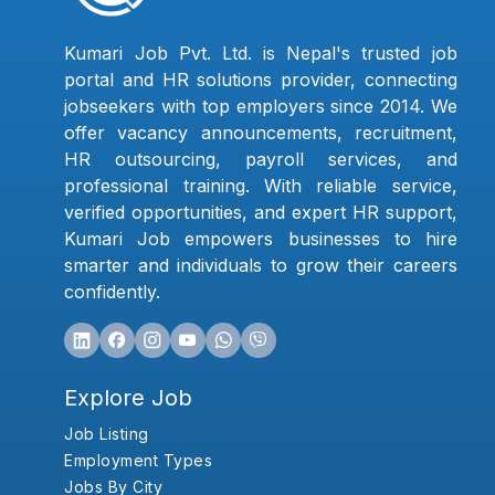
Kumari Job Pvt. Ltd. is Nepal's trusted job
portal and HR solutions provider, connecting
jobseekers with top employers since 2014. We
offer vacancy announcements, recruitment,
HR outsourcing, payroll services, and
professional training. With reliable service,
verified opportunities, and expert HR support,
Kumari Job empowers businesses to hire
smarter and individuals to grow their careers
confidently.
Explore Job
Job Listing
Employment Types
Jobs By City