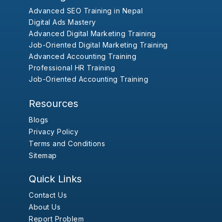
Advanced SEO Training in Nepal
Digital Ads Mastery
Advanced Digital Marketing Training
Job-Oriented Digital Marketing Training
Advanced Accounting Training
Professional HR Training
Job-Oriented Accounting Training
Resources
Blogs
Privacy Policy
Terms and Conditions
Sitemap
Quick Links
Contact Us
About Us
Report Problem