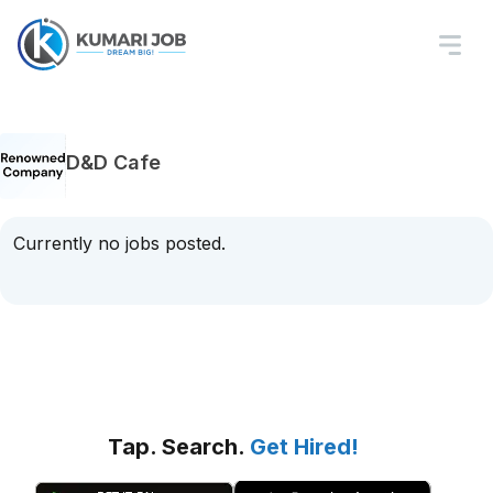
D&D Cafe
Currently no jobs posted.
Tap. Search.
Get Hired!