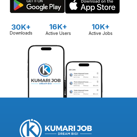
16K+
10K+
30K+
Downloads
Active Users
Active Jobs