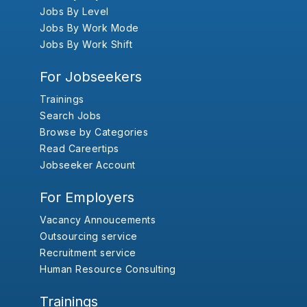
Jobs By Level
Jobs By Work Mode
Jobs By Work Shift
For Jobseekers
Trainings
Search Jobs
Browse by Categories
Read Careertips
Jobseeker Account
For Employers
Vacancy Annoucements
Outsourcing service
Recruitment service
Human Resource Consulting
Trainings